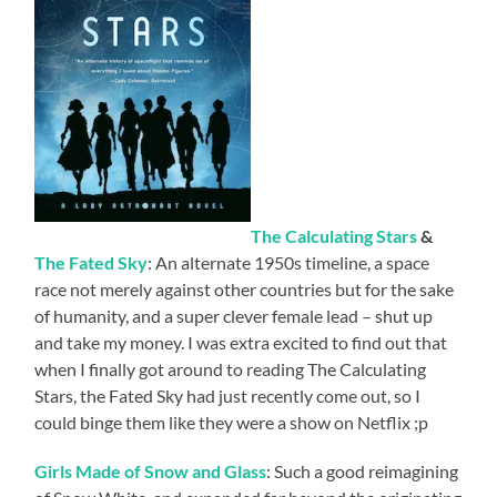
The Calculating Stars
&
The Fated Sky
: An alternate 1950s timeline, a space
race not merely against other countries but for the sake
of humanity, and a super clever female lead – shut up
and take my money. I was extra excited to find out that
when I finally got around to reading The Calculating
Stars, the Fated Sky had just recently come out, so I
could binge them like they were a show on Netflix ;p
Girls Made of Snow and Glass
: Such a good reimagining