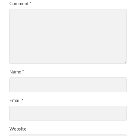
Comment
*
Name
*
Email
*
Website