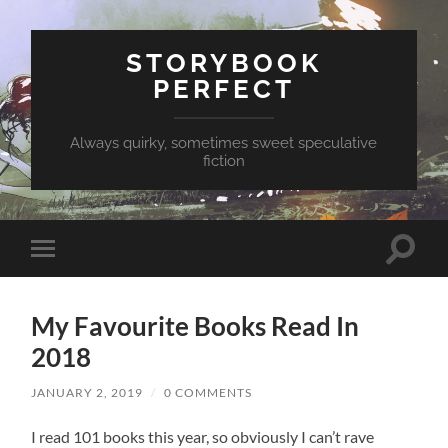
STORYBOOK
PERFECT
Always quirky, sometimes sweet speculative
fiction
Toggle
Toggle
search
mobile
field
menu
My Favourite Books Read In
2018
JANUARY 2, 2019
/
0 COMMENTS
I read 101 books this year, so obviously I can’t rave