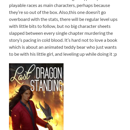
playable races as main characters, perhaps because
they’re so out of the box. Also,this one doesn’t go
overboard with the stats, there will be regular level ups
with little bits to follow, but no big character sheets
slapped between every single chapter murdering the
story’s pacing in cold blood. It’s hard not to love a book
which is about an animated teddy bear who just wants
to be with his little girl, and leveling up while doing it ;p