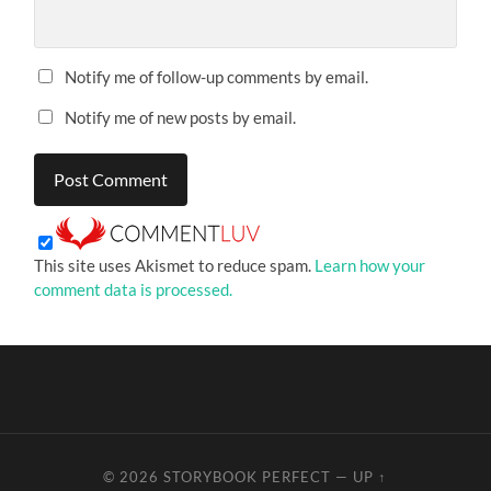
Notify me of follow-up comments by email.
Notify me of new posts by email.
This site uses Akismet to reduce spam.
Learn how your
comment data is processed.
© 2026
STORYBOOK PERFECT
—
UP ↑