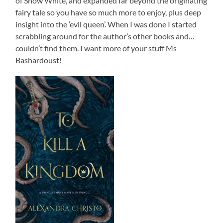
of Snow White, and expanded far beyond the originating
fairy tale so you have so much more to enjoy, plus deep
insight into the ‘evil queen’. When I was done I started
scrabbling around for the author’s other books and…
couldn’t find them. I want more of your stuff Ms
Bashardoust!