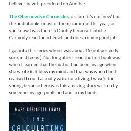
believe I have it preodered on Audible.
The Obernewtyn Chronicles
: ok sure, it’s not ‘new’ but
the audiobooks (most of them) came out this year, so
you know I was there ;p Doubly because Isobelle
Carmody read them herself and does a damn good job.
I got into this series when I was about 15 (not perfectly
sure, mid teens ). Not long after I read the first book was
when I learned that the author had been my age when
she wrote it. It blew my mind and that was when I first
realised I could actually write for a living, I wasn’t ‘too
young’, because here was this amazing story written by
someone my age, published and in my hands.