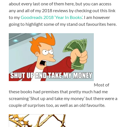
about every last one of them here, but you can access
any and all of my 2018 reviews by checking out this link
to my
Goodreads 2018 ‘Year In Books’
. I am however
going to highlight some of my stand out favourites here.
Most of
these books had premises that pretty much had me
screaming ‘Shut up and take my money’ but there were a
couple of surprises too, as well as an old favourite.