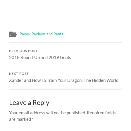
Raves, Reviews and Rants
PREVIOUS POST
2018 Round-Up and 2019 Goals
NEXT POST
Xander and How To Train Your Dragon: The Hidden World
Leave a Reply
Your email address will not be published.
Required fields
are marked
*