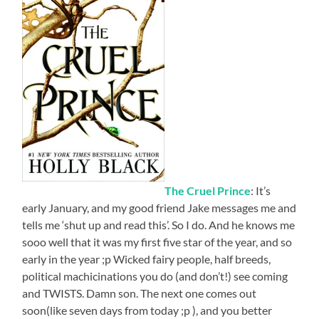
The Cruel Prince
: It’s
early January, and my good friend Jake messages me and
tells me ‘shut up and read this’. So I do. And he knows me
sooo well that it was my first five star of the year, and so
early in the year ;p Wicked fairy people, half breeds,
political machicinations you do (and don’t!) see coming
and TWISTS. Damn son. The next one comes out
soon(like seven days from today ;p ), and you better