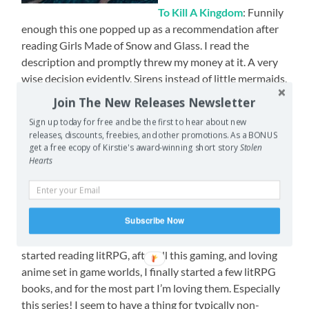
To Kill A Kingdom
: Funnily
enough this one popped up as a recommendation after
reading Girls Made of Snow and Glass. I read the
description and promptly threw my money at it. A very
wise decision evidently. Sirens instead of little mermaids,
cursing queens, pirate princes, enemies to lovers, star
Join The New Releases Newsletter
crossed lovers – omnomnomnomnom.
Sign up today for free and be the first to hear about new
releases, discounts, freebies, and other promotions. As a BONUS
The Poppy War
: This one is going to sucker punch you.
get a free ecopy of Kirstie's award-winning short story
Stolen
Even with this warning it will STILL sucker punch you.
Hearts
There are some serious themes in this one, severe
violence, war crimes, drug use, but the character arcs
and the characters themselves are amazing!
Subscribe Now
Stuff & Nonsense
(The Threadbare series): I’ve finally
started reading litRPG, after all this gaming, and loving
anime set in game worlds, I finally started a few litRPG
books, and for the most part I’m loving them. Especially
this series! I seem to have a thing for typically non-