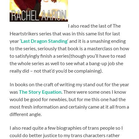
I also read the last of The
Heartstrikers series that was in this same list for last
year ‘
Last Dragon Standing
‘ and it is a smashing ending
to the series, seriously that book is a masterclass on how
to satisfyingly finish a series(though you’ll have to read
the whole series as well to see what a bang-up job she
really did – not that’d you’d be complaining).
In books on the craft of writing my stand out for the year
was
The Story Equation
. There were some ones I know
would be good for newbies, but for me this one had the
most fresh information and certainly came at it all from a
different angle.
I also read quite a few biographies of trans people so I
could do better justice to my trans characters rather