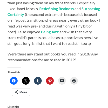
than just basing them on my trans friends. I especially
liked Janet Mock’s,
Redefining Realness
and
Surpassing
Certainty
(the second extra much because it’s focused
on life post transition, whereas nearly every other book I
read was very pre- and during with only a tiny bit of
post). I also enjoyed
Being Jazz
and wish that every
trans child’s parents could be as supportive as hers. I’ve
still got a long-ish list that I want to read still too ;p
Were there any stand out books you read in 2018? Any
recommendations for me to read in 2019?
Share this:
More
Like this: