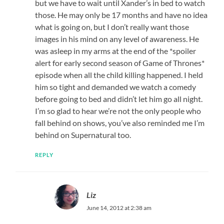
but we have to wait until Xander’s in bed to watch
those. He may only be 17 months and have no idea
what is going on, but I don’t really want those
images in his mind on any level of awareness. He
was asleep in my arms at the end of the *spoiler
alert for early second season of Game of Thrones*
episode when all the child killing happened. I held
him so tight and demanded we watch a comedy
before going to bed and didn’t let him go all night.
I’m so glad to hear we’re not the only people who
fall behind on shows, you’ve also reminded me I’m
behind on Supernatural too.
REPLY
Liz
June 14, 2012 at 2:38 am