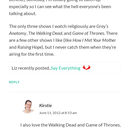
especially so I can see what the hell everyone’s been
talking about.
The only three shows I watch religiously are
Grey’s
Anatomy
,
The Walking Dead
, and
Game of Thrones
. There
are a few other shows I like (like
How I Met Your Mother
and
Raising Hope
), but I never catch them when they’re
airing for the first time.
Liz recently posted..
Say Everything
REPLY
Kirstie
June 11, 2012 at 8:53 am
I also love the Walking Dead and Game of Thrones,