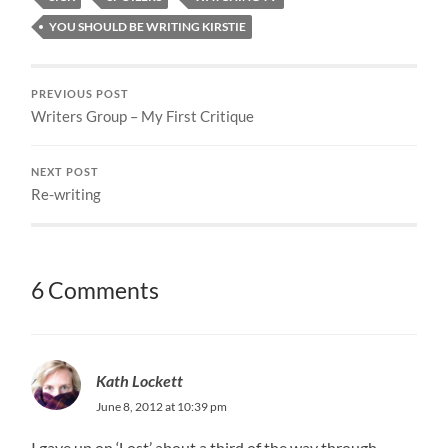
YOU SHOULD BE WRITING KIRSTIE
PREVIOUS POST
Writers Group – My First Critique
NEXT POST
Re-writing
6 Comments
Kath Lockett
June 8, 2012 at 10:39 pm
I gave up on ‘Lost’ about a third of the way through