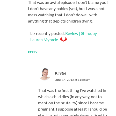
That was an awful episode. I don’t blame you!
I don’t have any babies (yet), but I was a hot
mess watching that. I don’t do well with
anything that depicts children dying.
Liz recently posted..
Review | Shine, by
Lauren Myracle
REPLY
Kirstie
June 14, 2012 at 11:58 am
That was the first thing I’ve watched in
which a child dies (in any way, not to
mention the brutality) since I became
pregnant. I suppose at least I should be
glad I’m not completely desensitised to