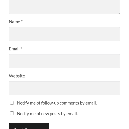
Name
*
Email
*
Website
Notify me of follow-up comments by email.
Notify me of new posts by email.