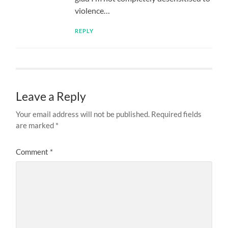
violence…
REPLY
Leave a Reply
Your email address will not be published.
Required fields
are marked
*
Comment
*