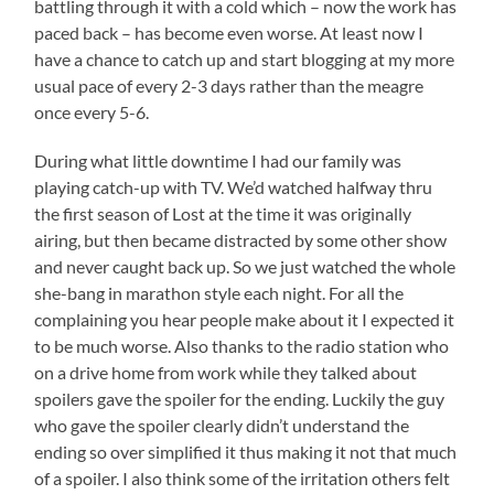
battling through it with a cold which – now the work has
paced back – has become even worse. At least now I
have a chance to catch up and start blogging at my more
usual pace of every 2-3 days rather than the meagre
once every 5-6.
During what little downtime I had our family was
playing catch-up with TV. We’d watched halfway thru
the first season of Lost at the time it was originally
airing, but then became distracted by some other show
and never caught back up. So we just watched the whole
she-bang in marathon style each night. For all the
complaining you hear people make about it I expected it
to be much worse. Also thanks to the radio station who
on a drive home from work while they talked about
spoilers gave the spoiler for the ending. Luckily the guy
who gave the spoiler clearly didn’t understand the
ending so over simplified it thus making it not that much
of a spoiler. I also think some of the irritation others felt