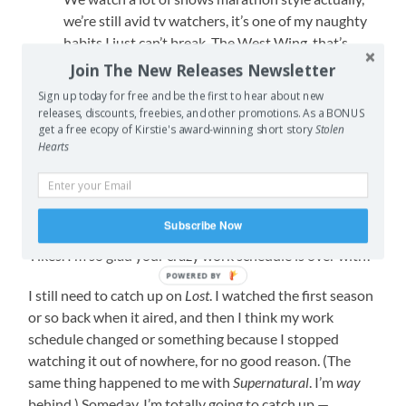
we’re still avid tv watchers, it’s one of my naughty
habits I just can’t break. The West Wing, that’s
another show on the to-watch list, we’re so behind
Join The New Releases Newsletter
on everything ;p
Sign up today for free and be the first to hear about new
releases, discounts, freebies, and other promotions. As a BONUS
REPLY
get a free ecopy of Kirstie's award-winning short story
Stolen
Hearts
Liz
June 11, 2012 at 12:50 am
Subscribe Now
Yikes. I’m so glad your crazy work schedule is over with!
POWERED BY
I still need to catch up on
Lost
. I watched the first season
or so back when it aired, and then I think my work
schedule changed or something because I stopped
watching it out of nowhere, for no good reason. (The
same thing happened to me with
Supernatural
. I’m
way
behind.) Someday, I’m totally going to catch up —