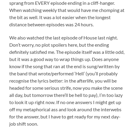
sprang from EVERY episode ending in a cliff-hanger.
When watching weekly that would have me chomping at
the bit as well. It was a lot easier when the longest
distance between episodes was 24 hours.
We also watched the last episode of House last night.
Don’t worry, no plot spoilers here, but the ending
definitely satisfied me. The episode itself was a little odd,
but it was a good way to wrap things up. Does anyone
know if the song that ran at the end is sung/written by
the band that wrote/performed ‘Hell’ (you’ll probably
recognise the lyrics better: in the afterlife, you will be
headed for some serious strife, now you make the scene
all day, but tomorrow there’ll be hell to pay), I’m too lazy
to look it up right now. If no one answers I might get up
off my metaphorical ass and look around the interwebs
for the answer, but I have to get ready for my next day-
job shift soon.