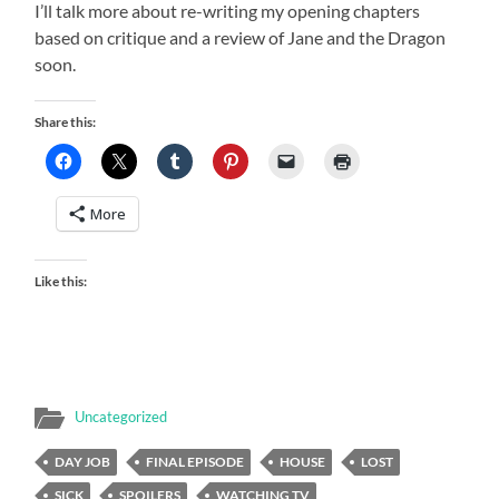
I’ll talk more about re-writing my opening chapters
based on critique and a review of Jane and the Dragon
soon.
Share this:
More
Like this:
Uncategorized
DAY JOB
FINAL EPISODE
HOUSE
LOST
SICK
SPOILERS
WATCHING TV