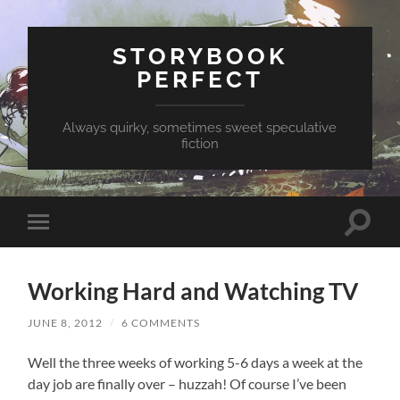
STORYBOOK
PERFECT
Always quirky, sometimes sweet speculative
fiction
Toggle
Toggle
search
mobile
field
menu
Working Hard and Watching TV
JUNE 8, 2012
/
6 COMMENTS
Well the three weeks of working 5-6 days a week at the
day job are finally over – huzzah! Of course I’ve been