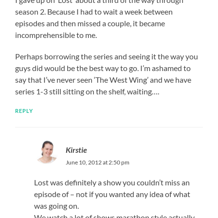
season 2. Because I had to wait a week between
episodes and then missed a couple, it became
incomprehensible to me.
Perhaps borrowing the series and seeing it the way you
guys did would be the best way to go. I’m ashamed to
say that I’ve never seen ‘The West Wing’ and we have
series 1-3 still sitting on the shelf, waiting….
REPLY
Kirstie
June 10, 2012 at 2:50 pm
Lost was definitely a show you couldn’t miss an
episode of – not if you wanted any idea of what
was going on.
We watch a lot of shows marathon style actually,