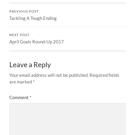
PREVIOUS POST
Tackling A Tough Ending
NEXT POST
April Goals Round-Up 2017
Leave a Reply
Your email address will not be published.
Required fields
are marked
*
Comment
*