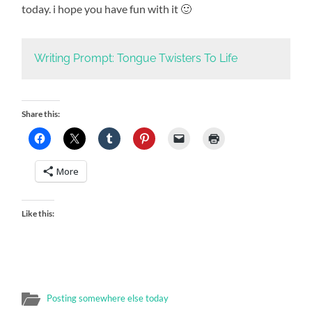
today. i hope you have fun with it 🙂
Writing Prompt: Tongue Twisters To Life
Share this:
More
Like this:
Posting somewhere else today