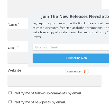
Join The New Releases Newslett
Sign up today for free and be the first to hear about ne
Name
*
releases, discounts, freebies, and other promotions. A
get a free ecopy of Kirstie's award-winning short story
S
Hearts
Email
*
Subscribe Now
Website
POWERED BY
Notify me of follow-up comments by email.
Notify me of new posts by email.