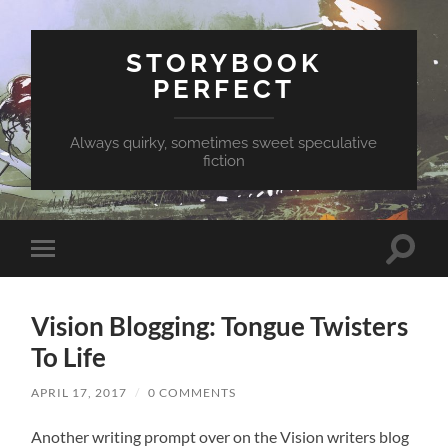
STORYBOOK
PERFECT
Always quirky, sometimes sweet speculative
fiction
Toggle
Toggle
search
mobile
field
menu
Vision Blogging: Tongue Twisters
To Life
APRIL 17, 2017
/
0 COMMENTS
Another writing prompt over on the Vision writers blog