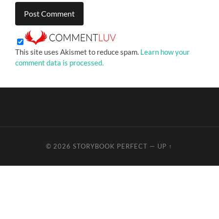
This site uses Akismet to reduce spam.
Learn how your
comment data is processed.
© 2026
STORYBOOK PERFECT
—
UP ↑