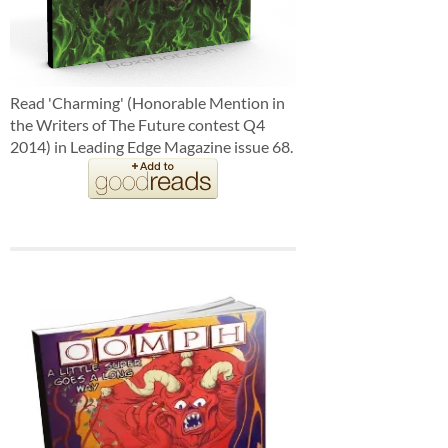
Read 'Charming' (Honorable Mention in
the Writers of The Future contest Q4
2014) in Leading Edge Magazine issue 68.