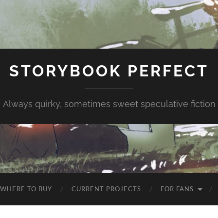
STORYBOOK PERFECT
Always quirky, sometimes sweet speculative fiction
WHERE TO BUY
CURRENT PROJECTS
FOR FANS