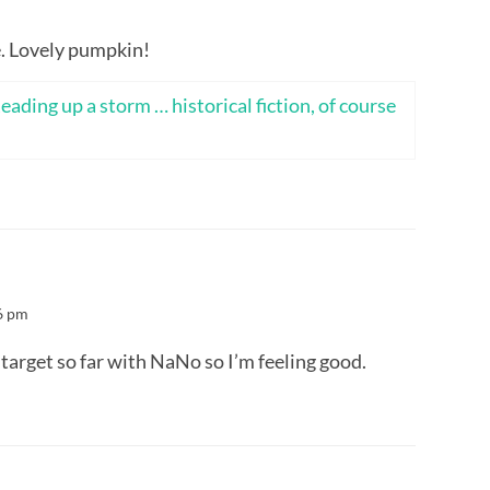
. Lovely pumpkin!
eading up a storm … historical fiction, of course
6 pm
target so far with NaNo so I’m feeling good.