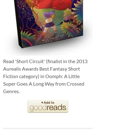
Read 'Short Circuit' (finalist in the 2013
Aurealis Awards Best Fantasy Short
Fiction category) in Oomph: A Little
Super Goes A Long Way from Crossed
Genres.