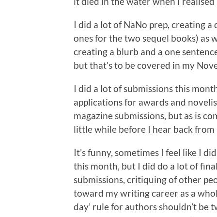
it died in the water when I realised 
I did a lot of NaNo prep, creating a
ones for the two sequel books) as w
creating a blurb and a one sentence 
but that’s to be covered in my Nov
I did a lot of submissions this mont
applications for awards and novelis
magazine submissions, but as is co
little while before I hear back fro
It’s funny, sometimes I feel like I d
this month, but I did do a lot of fin
submissions, critiquing of other pe
toward my writing career as a whol
day’ rule for authors shouldn’t be 