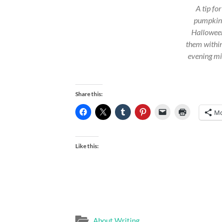
A tip fo
pumpkins:
Halloween
them within
evening mi
Share this:
Mo
Like this:
About Writing