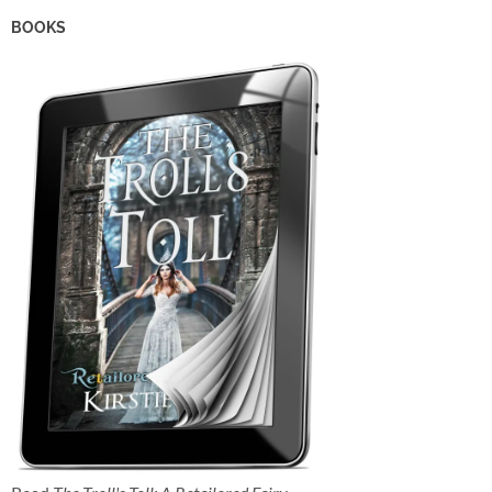
BOOKS