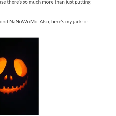
use there’s so much more than just putting
second NaNoWriMo. Also, here’s my jack-o-