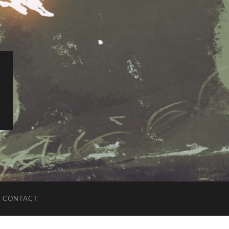
CONTACT