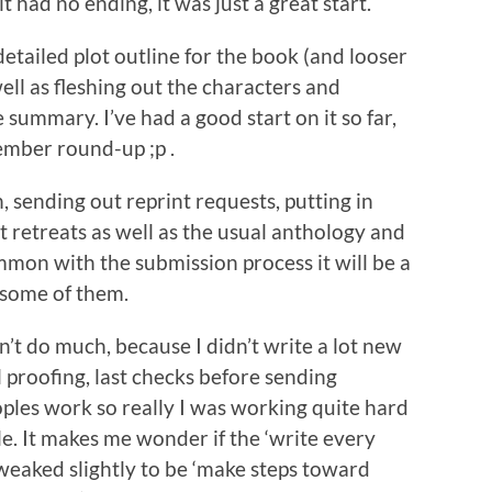
it had no ending, it was just a great start.
 detailed plot outline for the book (and looser
ell as fleshing out the characters and
summary. I’ve had a good start on it so far,
ember round-up ;p .
h, sending out reprint requests, putting in
t retreats as well as the usual anthology and
mmon with the submission process it will be a
m some of them.
idn’t do much, because I didn’t write a lot new
al proofing, last checks before sending
oples work so really I was working quite hard
e. It makes me wonder if the ‘write every
tweaked slightly to be ‘make steps toward