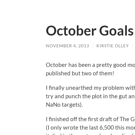
October Goal
NOVEMBER 4, 2013
/
KIRSTIE OLLEY
/
October has been a pretty good mont
published but two of them!
I finally unearthed my problem wit
try and punch the plot in the gut and
NaNo targets).
I finished off the first draft of Th
(I only wrote the last 6,500 this mon