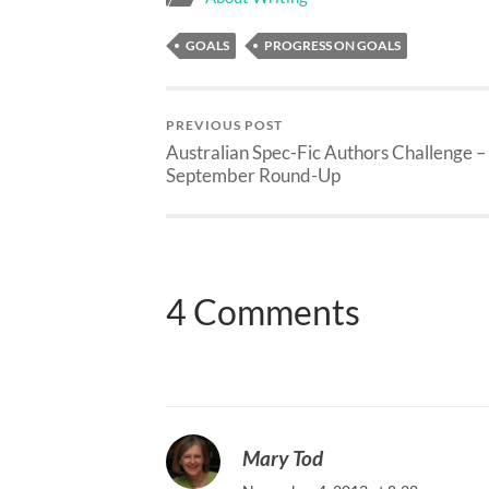
GOALS
PROGRESS ON GOALS
PREVIOUS POST
Australian Spec-Fic Authors Challenge –
September Round-Up
4 Comments
Mary Tod