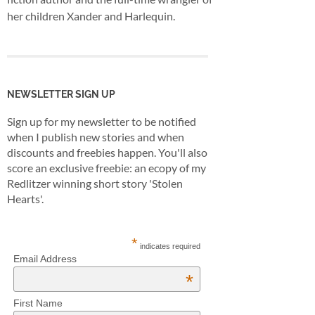
her children Xander and Harlequin.
NEWSLETTER SIGN UP
Sign up for my newsletter to be notified
when I publish new stories and when
discounts and freebies happen. You'll also
score an exclusive freebie: an ecopy of my
Redlitzer winning short story 'Stolen
Hearts'.
*
indicates required
Email Address
*
First Name