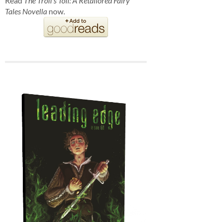
Read
The Troll's Toll: A Retailored Fairy
Tales Novella
now.