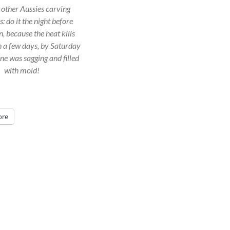
r other Aussies carving
 do it the night before
, because the heat kills
 a few days, by Saturday
ne was sagging and filled
with mold!
re