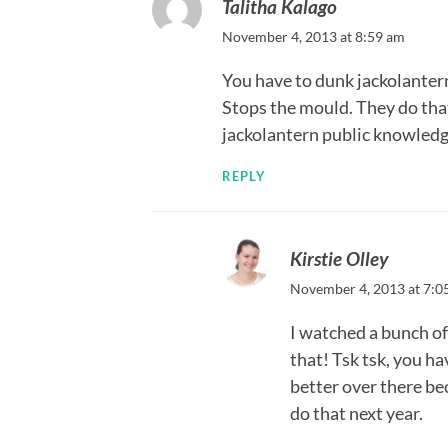
Talitha Kalago
November 4, 2013 at 8:59 am
You have to dunk jackolantern
Stops the mould. They do that
jackolantern public knowledg
REPLY
Kirstie Olley
November 4, 2013 at 7:0
I watched a bunch o
that! Tsk tsk, you h
better over there bec
do that next year.