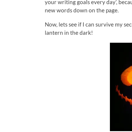
your writing goals every day’, beca
new words down on the page.
Now, lets see if I can survive my 
lantern in the dark!