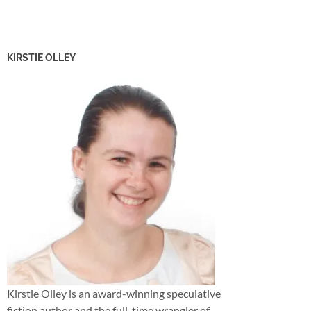
KIRSTIE OLLEY
Kirstie Olley is an award-winning speculative
fiction author and the full-time wrangler of