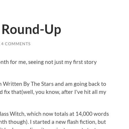
s Round-Up
4 COMMENTS
h for me, seeing not just my first story
h Written By The Stars and am going back to
 fix that(well, you know, after I’ve hit all my
e Glass Witch, which now totals at 14,000 words
th though). I started a new flash fiction, but