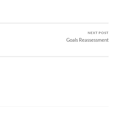
NEXT POST
Goals Reassessment