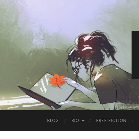
BLOG
BIO
FREE FICTION