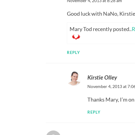
November 4, 2013 at 8:28 am
Good luck with NaNo, Kirstie
Mary Tod recently posted..
R
REPLY
Kirstie Olley
November 4, 2013 at 7:0
Thanks Mary, I’m on 
REPLY