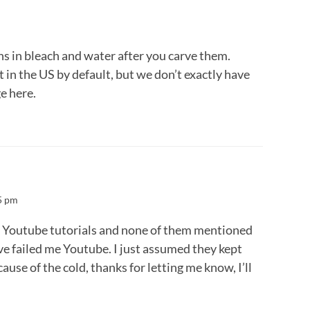
s in bleach and water after you carve them.
 in the US by default, but we don’t exactly have
e here.
5 pm
f Youtube tutorials and none of them mentioned
ave failed me Youtube. I just assumed they kept
ause of the cold, thanks for letting me know, I’ll