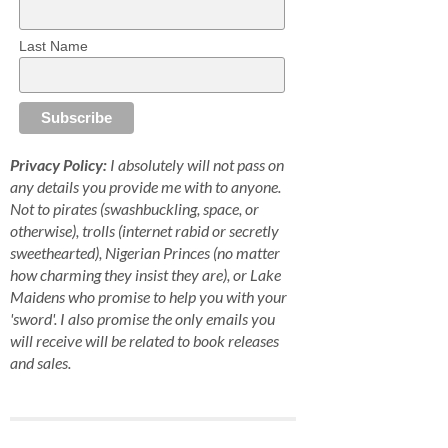
Last Name
Privacy Policy:
I absolutely will not pass on
any details you provide me with to anyone.
Not to pirates (swashbuckling, space, or
otherwise), trolls (internet rabid or secretly
sweethearted), Nigerian Princes (no matter
how charming they insist they are), or Lake
Maidens who promise to help you with your
'sword'. I also promise the only emails you
will receive will be related to book releases
and sales.