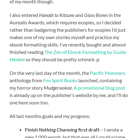
of my month though.
I also entered
Hanabi to Kitsune
and
Glass Bones
in the
Aurealis Awards, which requires ecopies, so I decided
rather than badgering the publishers for ecopies I’d just
makes one of my own stories myself and practice my
ebook formatting skills. I’ve recently bought and almost
finished reading
The Zen of Ebook Formatting by Guido
Henkel
so they should be pretty schmick ;p
On the very last day of the month, the
Pacific Monsters
anthology from
Fox Spirit Books
launched, containing
my horror story
Mudgerwokee
.
A promotional blog post
is already up on the publisher’s website by me, and I’ll do
one here soon too.
All last months goals and my progress:
Finish
Nothing Charming
first draft
– I wrote a
new 1,000 words, but that was all I could scrape