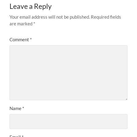
Leave a Reply
Your email address will not be published.
Required fields
are marked
*
Comment
*
Name
*
Email
*