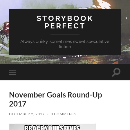
STORYBOOK
PERFECT
Always quirky, sometimes sweet speculative
fiction
Toggle
Toggle
search
mobile
field
menu
November Goals Round-Up
2017
DECEMBER 2, 2017
/
0 COMMENTS