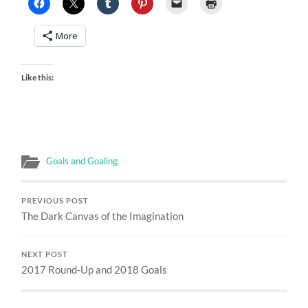
More
Like this:
Goals and Goaling
PREVIOUS POST
The Dark Canvas of the Imagination
NEXT POST
2017 Round-Up and 2018 Goals