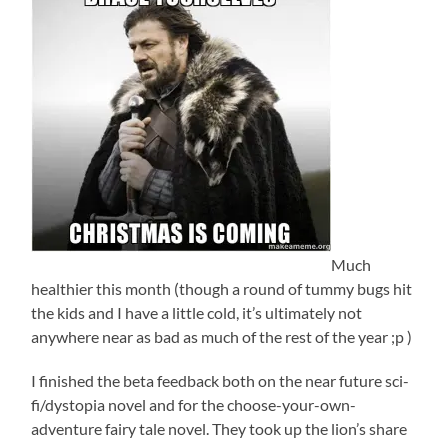
Much
healthier this month (though a round of tummy bugs hit
the kids and I have a little cold, it’s ultimately not
anywhere near as bad as much of the rest of the year ;p )
I finished the beta feedback both on the near future sci-
fi/dystopia novel and for the choose-your-own-
adventure fairy tale novel. They took up the lion’s share