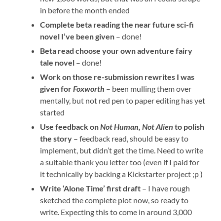
in before the month ended
Complete beta reading the near future sci-fi
novel I’ve been given
– done!
Beta read choose your own adventure fairy
tale novel
– done!
Work on those re-submission rewrites I was
given for
Foxworth
– been mulling them over
mentally, but not red pen to paper editing has yet
started
Use feedback on
Not Human, Not Alien
to polish
the story
– feedback read, should be easy to
implement, but didn’t get the time. Need to write
a suitable thank you letter too (even if I paid for
it technically by backing a Kickstarter project ;p )
Write ‘Alone Time’ first draft
– I have rough
sketched the complete plot now, so ready to
write. Expecting this to come in around 3,000