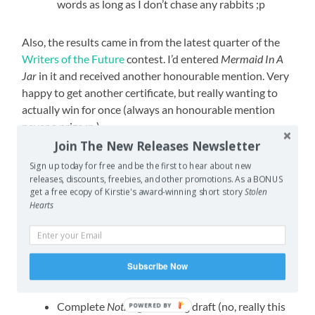
words as long as I don’t chase any rabbits ;p
Also, the results came in from the latest quarter of the
Writers of the Future
contest. I’d entered
Mermaid In A
Jar
in it and received another honourable mention. Very
happy to get another certificate, but really wanting to
actually win for once (always an honourable mention
never a prize ;p ).
Join The New Releases Newsletter
Since this is the home stretch of the year, my goals are
Sign up today for free and be the first to hear about new
largely about trying to wrap things up, ticking off the last
releases, discounts, freebies, and other promotions. As a BONUS
boxes. Because two-thirds of the month are school
get a free ecopy of Kirstie's award-winning short story
Stolen
Hearts
holidays (meaning both kids at home with me), and my
other job is working in a video games store… at
Christmas
, you can see how I might not get as much
done as I hope, but I really want to close out the year
Subscribe Now
well.
Complete
Nothing Charming
draft (no, really this
POWERED BY