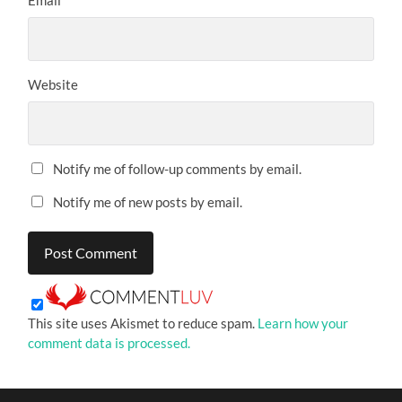
Website
Notify me of follow-up comments by email.
Notify me of new posts by email.
This site uses Akismet to reduce spam.
Learn how your
comment data is processed.