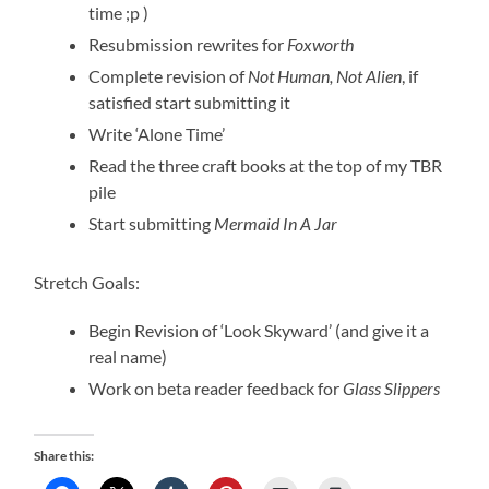
time ;p )
Resubmission rewrites for
Foxworth
Complete revision of
Not Human, Not Alien
, if
satisfied start submitting it
Write ‘Alone Time’
Read the three craft books at the top of my TBR
pile
Start submitting
Mermaid In A Jar
Stretch Goals:
Begin Revision of ‘Look Skyward’ (and give it a
real name)
Work on beta reader feedback for
Glass Slippers
Share this: