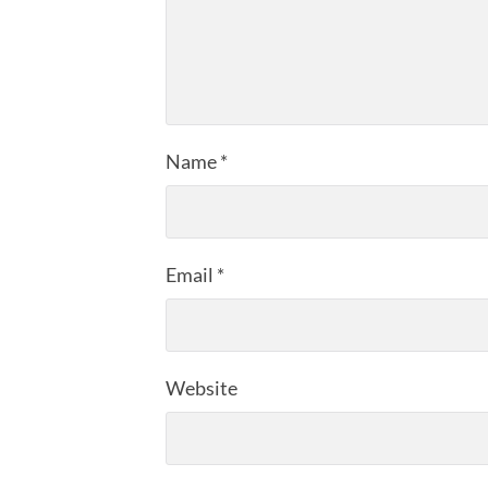
Name
*
Email
*
Website