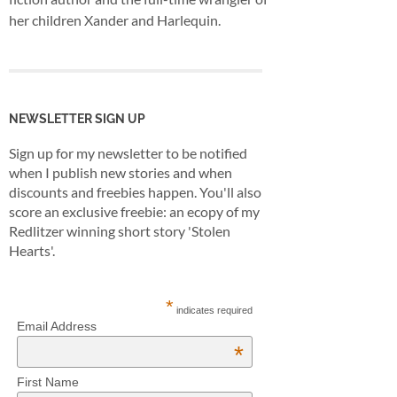
her children Xander and Harlequin.
NEWSLETTER SIGN UP
Sign up for my newsletter to be notified
when I publish new stories and when
discounts and freebies happen. You'll also
score an exclusive freebie: an ecopy of my
Redlitzer winning short story 'Stolen
Hearts'.
*
indicates required
Email Address
*
First Name