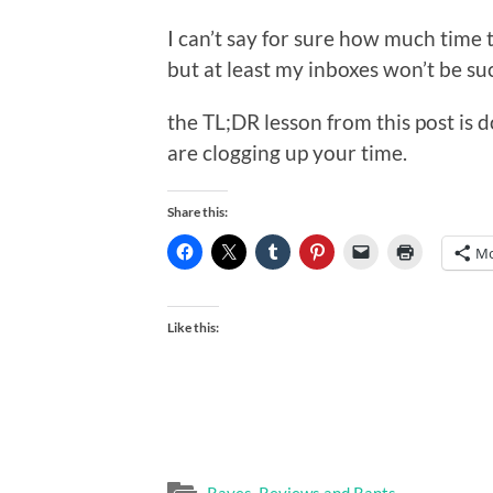
I can’t say for sure how much time t
but at least my inboxes won’t be s
the TL;DR lesson from this post is d
are clogging up your time.
Share this:
Mo
Like this: