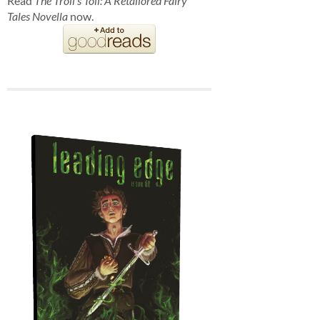
Read
The Troll's Toll: A Retailored Fairy
Tales Novella
now.