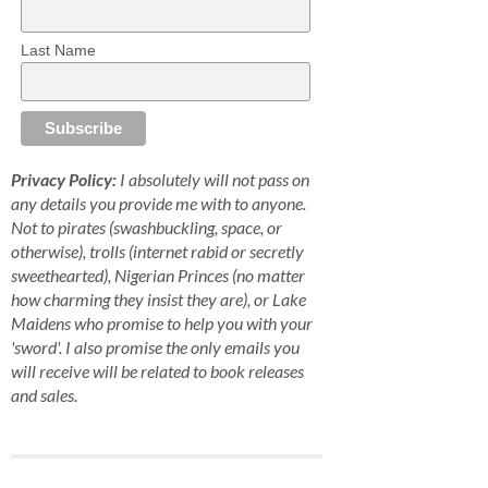
Last Name
Privacy Policy:
I absolutely will not pass on
any details you provide me with to anyone.
Not to pirates (swashbuckling, space, or
otherwise), trolls (internet rabid or secretly
sweethearted), Nigerian Princes (no matter
how charming they insist they are), or Lake
Maidens who promise to help you with your
'sword'. I also promise the only emails you
will receive will be related to book releases
and sales.