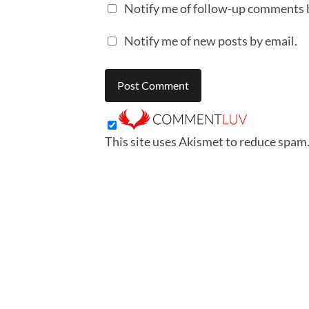
Notify me of follow-up comments 
Notify me of new posts by email.
This site uses Akismet to reduce spam