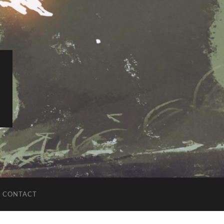
CONTACT