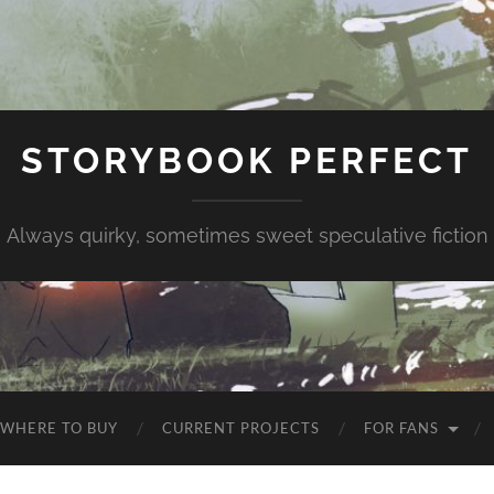
STORYBOOK PERFECT
Always quirky, sometimes sweet speculative fiction
WHERE TO BUY
CURRENT PROJECTS
FOR FANS