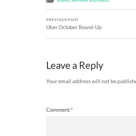
Raves, Reviews and Rants
PREVIOUS POST
Uber October Round-Up
Leave a Reply
Your email address will not be publish
Comment
*