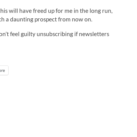
his will have freed up for me in the long run,
uch a daunting prospect from now on.
on’t feel guilty unsubscribing if newsletters
re