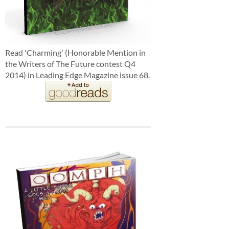
Read 'Charming' (Honorable Mention in
the Writers of The Future contest Q4
2014) in Leading Edge Magazine issue 68.