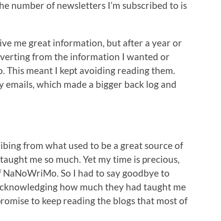
 the number of newsletters I’m subscribed to is
ive me great information, but after a year or
iverting from the information I wanted or
. This meant I kept avoiding reading them.
y emails, which made a bigger back log and
cribing from what used to be a great source of
 taught me so much. Yet my time is precious,
 of NaNoWriMo. So I had to say goodbye to
l, acknowledging how much they had taught me
romise to keep reading the blogs that most of