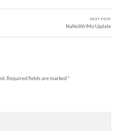
NEXT POST
NaNoWriMo Update
ed.
Required fields are marked
*