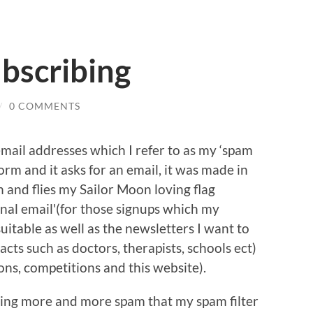
bscribing
/
0 COMMENTS
mail addresses which I refer to as my ‘spam
form and it asks for an email, it was made in
 and flies my Sailor Moon loving flag
onal email'(for those signups which my
uitable as well as the newsletters I want to
cts such as doctors, therapists, schools ect)
ons, competitions and this website).
tting more and more spam that my spam filter