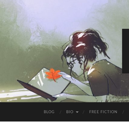
BLOG
BIO
FREE FICTION