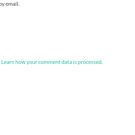
by email.
.
Learn how your comment data is processed.