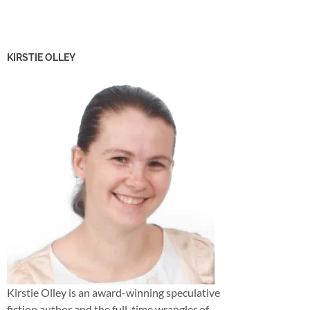
KIRSTIE OLLEY
Kirstie Olley is an award-winning speculative
fiction author and the full-time wrangler of