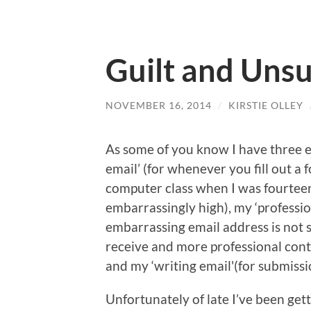
Guilt and Unsu
NOVEMBER 16, 2014
/
KIRSTIE OLLEY
As some of you know I have three e
email’ (for whenever you fill out a 
computer class when I was fourteen
embarrassingly high), my ‘professi
embarrassing email address is not s
receive and more professional conta
and my ‘writing email'(for submissi
Unfortunately of late I’ve been ge