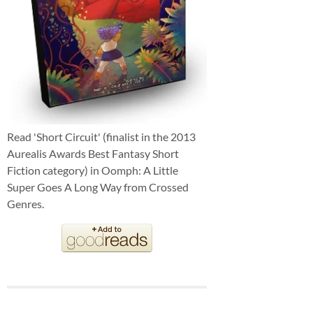
Read 'Short Circuit' (finalist in the 2013
Aurealis Awards Best Fantasy Short
Fiction category) in Oomph: A Little
Super Goes A Long Way from Crossed
Genres.