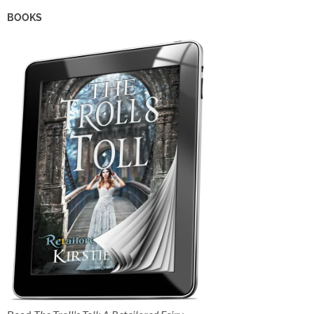
BOOKS