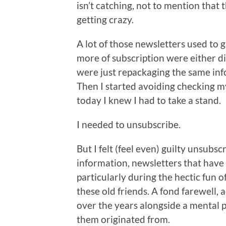
isn’t catching, not to mention that
getting crazy.
A lot of those newsletters used to g
more of subscription were either d
were just repackaging the same info
Then I started avoiding checking m
today I knew I had to take a stand.
I needed to unsubscribe.
But I felt (feel even) guilty unsubs
information, newsletters that have
particularly during the hectic fun
these old friends. A fond farewel
over the years alongside a mental p
them originated from.