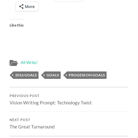
More
Like this:
All Write!
2016 GOALS
GOALS
PROGESS ON GOALS
PREVIOUS POST
Vision Writing Prompt: Technology Twist
NEXT POST
The Great Turnaround