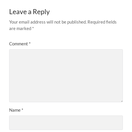
Leave a Reply
Your email address will not be published.
Required fields
are marked
*
Comment
*
Name
*