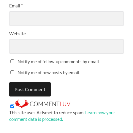
Email
*
Website
Notify me of follow-up comments by email.
Notify me of new posts by email.
This site uses Akismet to reduce spam.
Learn how your
comment data is processed.