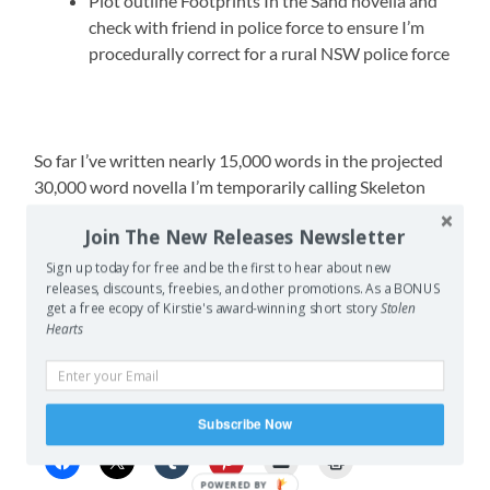
Plot outline Footprints In the Sand novella and
check with friend in police force to ensure I’m
procedurally correct for a rural NSW police force
So far I’ve written nearly 15,000 words in the projected
30,000 word novella I’m temporarily calling Skeleton
Romance, and I’ve prepped 7 writing prompts for Vision.
Join The New Releases Newsletter
Through voting with the active members we’ve settled
on an image for the Vision banner and I’ve been
Sign up today for free and be the first to hear about new
releases, discounts, freebies, and other promotions. As a BONUS
collecting info to update several pages of the website.
get a free ecopy of Kirstie's award-winning short story
Stolen
Hearts
Not a bad start for the month/year – lets hope I can
maintain the pace.
Share this:
Subscribe Now
POWERED BY