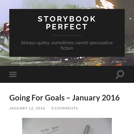
STORYBOOK
PERFECT
Always quirky, sometimes sweet speculative
fiction
Toggle
Toggle
search
mobile
field
menu
Going For Goals – January 2016
JANUARY 12, 2016
/
0 COMMENTS