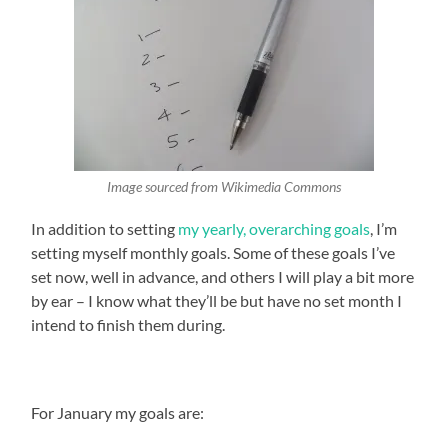
Image sourced from Wikimedia Commons
In addition to setting
my yearly, overarching goals
, I’m
setting myself monthly goals. Some of these goals I’ve
set now, well in advance, and others I will play a bit more
by ear – I know what they’ll be but have no set month I
intend to finish them during.
For January my goals are: