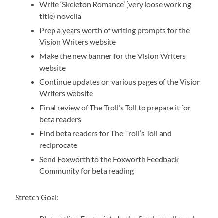
Write ‘Skeleton Romance’ (very loose working
title) novella
Prep a years worth of writing prompts for the
Vision Writers website
Make the new banner for the Vision Writers
website
Continue updates on various pages of the Vision
Writers website
Final review of The Troll’s Toll to prepare it for
beta readers
Find beta readers for The Troll’s Toll and
reciprocate
Send Foxworth to the Foxworth Feedback
Community for beta reading
Stretch Goal: