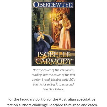
Not the cover of the version I’m
reading, but the cover of the first
version I read. Kicking early 20’s
Kirstie for selling it to a second
hand bookstore.
For the February portion of the Australian speculative
fiction authors challenge I decided to re-read and catch-