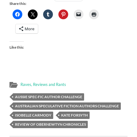
Share this:
More
Like this:
Raves, Reviews and Rants
AUSSIE SPEC-FIC AUTHOR CHALLENGE
AUSTRALIAN SPECULATIVE FICTION AUTHORS CHALLENGE
ISOBELLE CARMODY
KATE FORSYTH
REVIEW OF OBERNEWTYN CHRONICLES