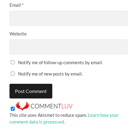
Email
*
Website
Notify me of follow-up comments by email.
Notify me of new posts by email.
This site uses Akismet to reduce spam.
Learn how your
comment data is processed.