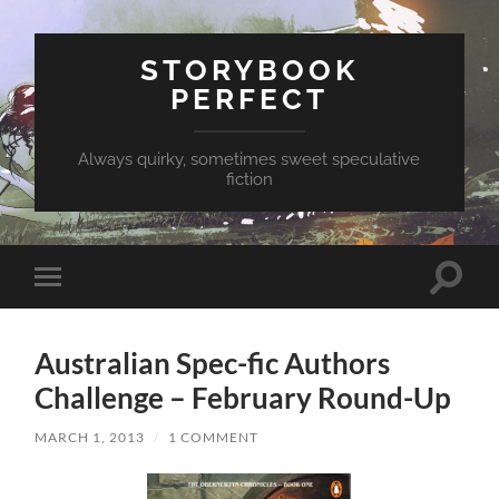
STORYBOOK
PERFECT
Always quirky, sometimes sweet speculative
fiction
Toggle
Toggle
search
mobile
field
menu
Australian Spec-fic Authors
Challenge – February Round-Up
MARCH 1, 2013
/
1 COMMENT