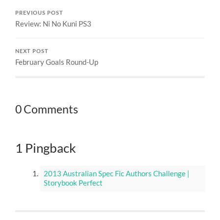
PREVIOUS POST
Review: Ni No Kuni PS3
NEXT POST
February Goals Round-Up
0 Comments
1 Pingback
2013 Australian Spec Fic Authors Challenge |
Storybook Perfect