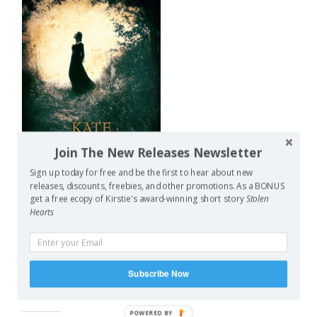
Join The New Releases Newsletter
Sign up today for free and be the first to hear about new
releases, discounts, freebies, and other promotions. As a BONUS
get a free ecopy of Kirstie's award-winning short story
Stolen
As for next month’s read
Hearts
(which I’ve cheekily started this month already since I
received an ARC) I’ll be reading Kate Forsyth’s The Wild
Girl, which is a story about Dortchen Wild, the girl who
grew up next door to the Grimm Brothers and who told
Subscribe Now
them many of their stories.
POWERED BY