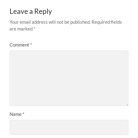
Leave a Reply
Your email address will not be published.
Required fields
are marked
*
Comment
*
Name
*