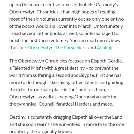
up on the more recent volumes of Isobelle Carmody’s
Obernewtyn Chronicles. I had high hopes of reading
most of the six volumes currently out so only one or two
of the books would spill over into March. Unfortunately
I read several other books as well, so only managed to
finish the first three volumes. You can read my reviews
thus far:
Obernewtyn
,
The Farseekers
, and
Ashling
.
The Obernewtyn Chronicles focuses on Elspeth Gordie,
a Talented Misfit with a great destiny – to prevent the
world from suffering a second apocalypse. First she has
more to do though, like saving other Talents and guiding
them to the one safe place in the Land for them,
Obernewtyn, as well as keeping Obernewtyn safe for
the tyrannical Council, fanatical Herders and more.
Destiny is constantly dragging Elspeth all over the Land
and she soon learns she is involved in more than the one
prophecy she originally knew of.