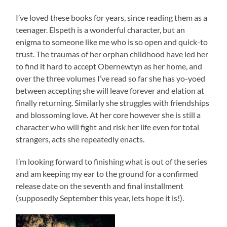
I’ve loved these books for years, since reading them as a
teenager. Elspeth is a wonderful character, but an
enigma to someone like me who is so open and quick-to
trust. The traumas of her orphan childhood have led her
to find it hard to accept Obernewtyn as her home, and
over the three volumes I’ve read so far she has yo-yoed
between accepting she will leave forever and elation at
finally returning. Similarly she struggles with friendships
and blossoming love. At her core however she is still a
character who will fight and risk her life even for total
strangers, acts she repeatedly enacts.
I’m looking forward to finishing what is out of the series
and am keeping my ear to the ground for a confirmed
release date on the seventh and final installment
(supposedly September this year, lets hope it is!).