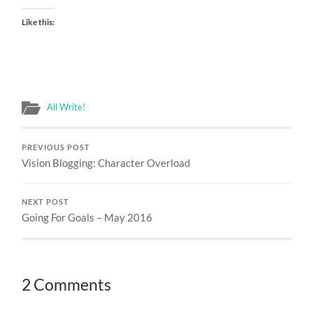
Like this:
All Write!
PREVIOUS POST
Vision Blogging: Character Overload
NEXT POST
Going For Goals – May 2016
2 Comments