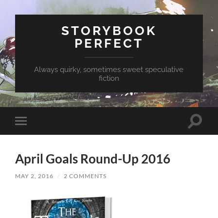
STORYBOOK
PERFECT
Always quirky, sometimes sweet speculative
fiction
Toggle
Toggle
search
mobile
field
menu
April Goals Round-Up 2016
MAY 2, 2016
/
2 COMMENTS