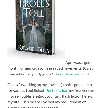
April was a good
month for me, with some great achievements. (Can’t
remember the yearly goals?
Check them out here
)
Goal #3 (working on my novellas) took a good jump
forward as I published
The Troll’s Toll
(my first venture
into self publishing(not counting flash fiction here on
my site). This means I’ve met my requirement of
publishing ‘at least one of them’.