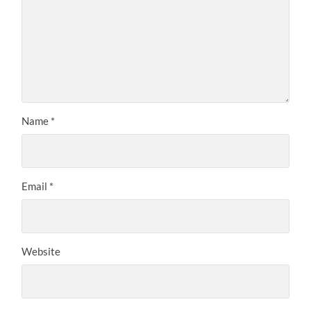
Name
*
Email
*
Website