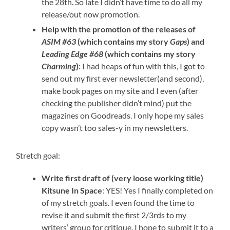
the 28th. So late I didn’t have time to do all my
release/out now promotion.
Help with the promotion of the releases of
ASIM #63
(which contains my story
Gaps
) and
Leading Edge #68
(which contains my story
Charming
)
: I had heaps of fun with this, I got to
send out my first ever newsletter(and second),
make book pages on my site and I even (after
checking the publisher didn’t mind) put the
magazines on Goodreads. I only hope my sales
copy wasn’t too sales-y in my newsletters.
Stretch goal:
Write first draft of (very loose working title)
Kitsune In Space
: YES! Yes I finally completed on
of my stretch goals. I even found the time to
revise it and submit the first 2/3rds to my
writers’ group for critique. I hope to submit it to a