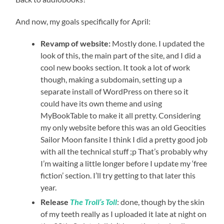
And now, my goals specifically for April:
Revamp of website:
Mostly done. I updated the
look of this, the main part of the site, and I did a
cool new books section. It took a lot of work
though, making a subdomain, setting up a
separate install of WordPress on there so it
could have its own theme and using
MyBookTable to make it all pretty. Considering
my only website before this was an old Geocities
Sailor Moon fansite I think I did a pretty good job
with all the technical stuff ;p That’s probably why
I’m waiting a little longer before I update my ‘free
fiction’ section. I’ll try getting to that later this
year.
Release
The Troll’s Toll
: done, though by the skin
of my teeth really as I uploaded it late at night on