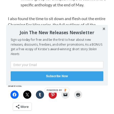
specific anthology at the end of May.
I also found the time to sit down and flesh out the entire
Charming For Hire series, the full outlines of all the
sequels to
Charming
, (Charming Rivals, Naught for
Join The New Releases Newsletter
Charming, The Glass Witch, The Handrell War, A
Sign up today for free and be the first to hear about new
Charming Child). I’ve even written a good portion of
releases, discounts, freebies, and other promotions. As a BONUS
Charming Rivals
‘ first draft. I found this time as I was
get a free ecopy of Kirstie's award-winning short story
Stolen
Hearts
waiting for my proofreader to send me back
The Troll’s
Toll
.
So over all, I’m pretty happy with the results for April.
Subscribe Now
Share this:
POWERED BY
More