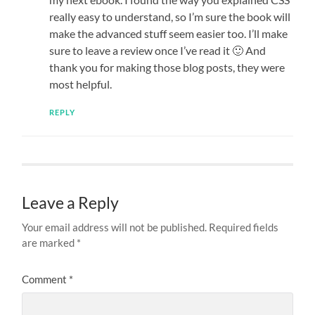
really easy to understand, so I’m sure the book will
make the advanced stuff seem easier too. I’ll make
sure to leave a review once I’ve read it 🙂 And
thank you for making those blog posts, they were
most helpful.
REPLY
Leave a Reply
Your email address will not be published.
Required fields
are marked
*
Comment
*