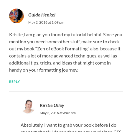
Guido Henkel
May 2, 2016 at 1:09 pm
Kristie,I am glad you found my tutorial helpful. Since you
mention you need some other stuff, make sure to check
out my book “Zen of eBook Formatting” also, because it
contains a lot of more advanced techniques, as well as
additional tips, tricks, and ideas that might come in
handy on your formatting journey.
REPLY
Kirstie Olley
May 2, 2016 at 3:02 pm
Absolutely, I want to grab your book before I do
my next ebook. I found the way you explained CSS