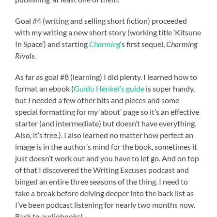
Goal #4 (writing and selling short fiction) proceeded
with my writing a new short story (working title ‘Kitsune
In Space’) and starting
Charming
‘s first sequel,
Charming
Rivals
.
As far as goal #8 (learning) I did plenty. I learned how to
format an ebook (
Guido Henkel’s guide
is super handy,
but I needed a few other bits and pieces and some
special formatting for my ‘about’ page so it’s an effective
starter (and intermediate) but doesn’t have everything.
Also, it’s free.). I also learned no matter how perfect an
image is in the author’s mind for the book, sometimes it
just doesn’t work out and you have to let go. And on top
of that I discovered the Writing Excuses podcast and
binged an entire three seasons of the thing. I need to
take a break before delving deeper into the back list as
I’ve been podcast listening for nearly two months now.
Back to audiobooks!