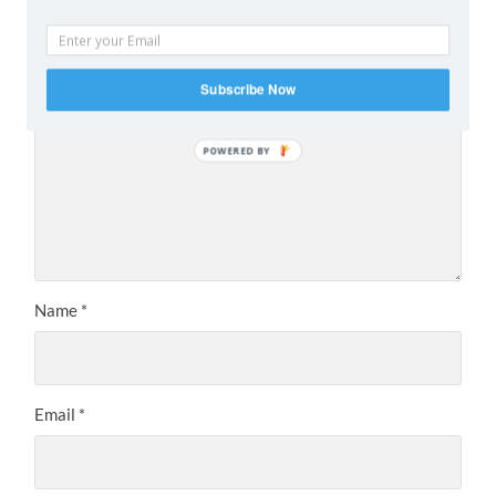
are marked
*
Comment
*
Subscribe Now
POWERED BY
Name
*
Email
*