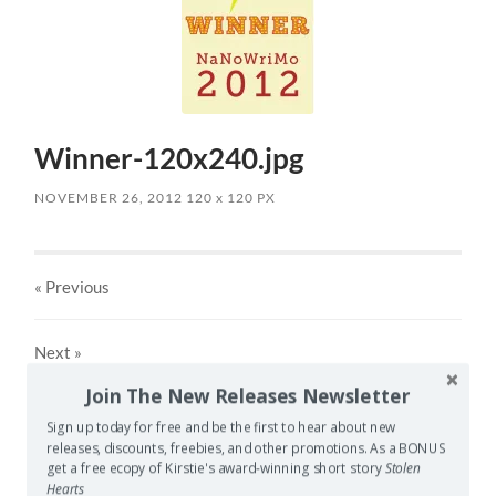
Winner-120x240.jpg
NOVEMBER 26, 2012
120
x
120 PX
« Previous
Next
»
Join The New Releases Newsletter
Sign up today for free and be the first to hear about new
Leave a Reply
releases, discounts, freebies, and other promotions. As a BONUS
get a free ecopy of Kirstie's award-winning short story
Stolen
Your email address will not be published.
Required fields
Hearts