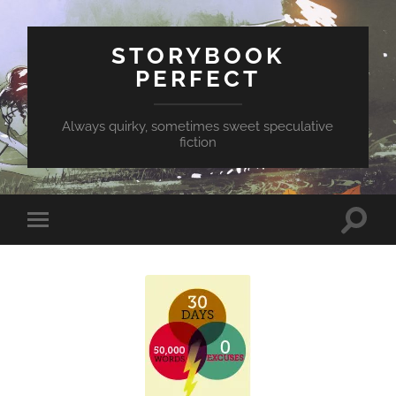
STORYBOOK
PERFECT
Always quirky, sometimes sweet speculative
fiction
Toggle
Toggle
search
mobile
field
menu