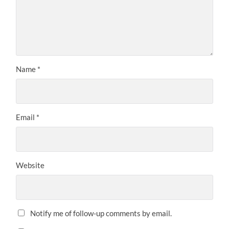
Name
*
Email
*
Website
Notify me of follow-up comments by email.