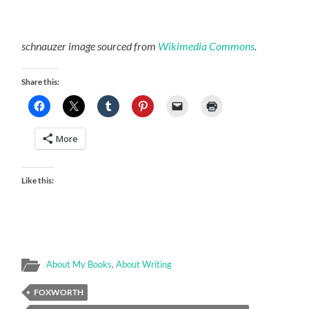
schnauzer image sourced from
Wikimedia Commons
.
Share this:
More
Like this:
About My Books
,
About Writing
FOXWORTH