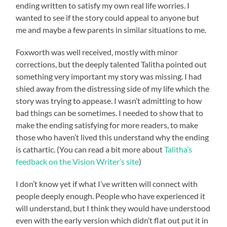
ending written to satisfy my own real life worries. I
wanted to see if the story could appeal to anyone but
me and maybe a few parents in similar situations to me.
Foxworth was well received, mostly with minor
corrections, but the deeply talented Talitha pointed out
something very important my story was missing. I had
shied away from the distressing side of my life which the
story was trying to appease. I wasn’t admitting to how
bad things can be sometimes. I needed to show that to
make the ending satisfying for more readers, to make
those who haven’t lived this understand why the ending
is cathartic. (You can read a bit more about
Talitha’s
feedback on the Vision Writer’s site
)
I don’t know yet if what I’ve written will connect with
people deeply enough. People who have experienced it
will understand, but I think they would have understood
even with the early version which didn’t flat out put it in