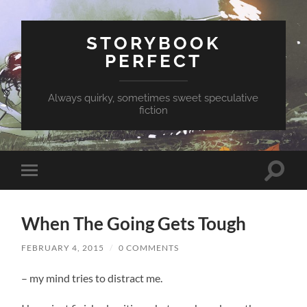
STORYBOOK
PERFECT
Always quirky, sometimes sweet speculative
fiction
Toggle
Toggle
search
mobile
field
menu
When The Going Gets Tough
FEBRUARY 4, 2015
/
0 COMMENTS
– my mind tries to distract me.