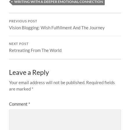
WRITING WITH A DEEPER EMOTIONAL CONNECTION
PREVIOUS POST
Vision Blogging: Wish Fulfillment And The Journey
NEXT POST
Retreating From The World
Leave a Reply
Your email address will not be published.
Required fields
are marked
*
Comment
*