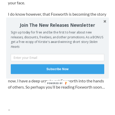
your face.
I do know however, that Foxworth is becoming the story
I’m most deeply invested in out of all my works.
Join The New Releases Newsletter
There’s a particular market I really want to submit it to,
Sign up today for free and be the first to hear about new
but if they reject the story I’m not sure I have the
releases, discounts, freebies, and other promotions. As a BONUS
get a free ecopy of Kirstie's award-winning short story
Stolen
strength to keep sending it to other traditional markets
Hearts
like I do with all my other short stories. Not due to the
pain of rejection (I’m pretty numb to that after the last
few years and being aware that sometimes there’s only
4-5 story slots and well over a hundred submissions
Subscribe Now
makes it less painful) but because I want it out there
now. I have a deep urge to get Foxworth into the hands
POWERED BY
of others. So perhaps you’ll be reading Foxworth soon…
–