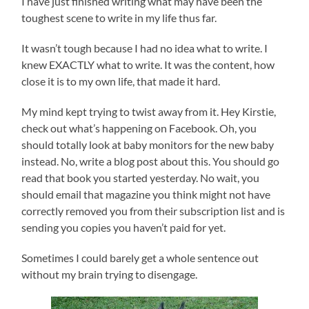
I have just finished writing what may have been the
toughest scene to write in my life thus far.
It wasn’t tough because I had no idea what to write. I
knew EXACTLY what to write. It was the content, how
close it is to my own life, that made it hard.
My mind kept trying to twist away from it. Hey Kirstie,
check out what’s happening on Facebook. Oh, you
should totally look at baby monitors for the new baby
instead. No, write a blog post about this. You should go
read that book you started yesterday. No wait, you
should email that magazine you think might not have
correctly removed you from their subscription list and is
sending you copies you haven’t paid for yet.
Sometimes I could barely get a whole sentence out
without my brain trying to disengage.