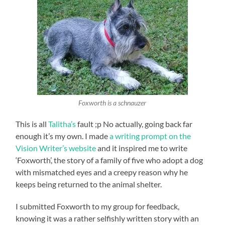
Foxworth is a schnauzer
This is all
Talitha’s
fault ;p No actually, going back far
enough it’s my own. I made
a writing prompt on the
Vision Writer’s website
and it inspired me to write
‘Foxworth’, the story of a family of five who adopt a dog
with mismatched eyes and a creepy reason why he
keeps being returned to the animal shelter.
I submitted Foxworth to my group for feedback,
knowing it was a rather selfishly written story with an