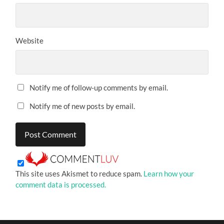
Website
Notify me of follow-up comments by email.
Notify me of new posts by email.
This site uses Akismet to reduce spam.
Learn how your
comment data is processed.