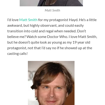
Matt Smith
I’d love
Matt Smith
for my protagonist Hayd. He’s a little
awkward, but highly observant, and could easily
transition into cold and regal when needed. Don’t
believe me? Watch some Doctor Who. I love Matt Smith,
but he doesn’t quite look as young as my 19 year old
protagonist, not that I’d say no if he showed up at the
casting calls!