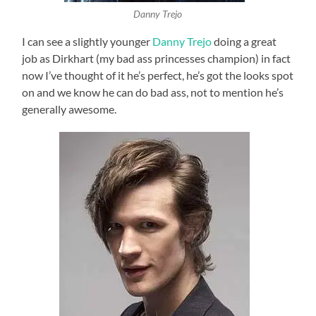
Danny Trejo
I can see a slightly younger
Danny Trejo
doing a great
job as Dirkhart (my bad ass princesses champion) in fact
now I’ve thought of it he’s perfect, he’s got the looks spot
on and we know he can do bad ass, not to mention he’s
generally awesome.