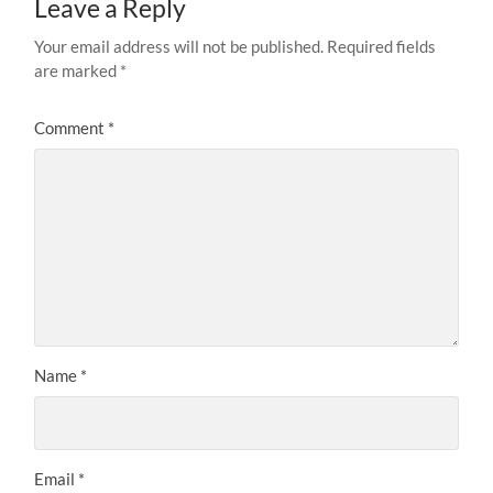
Leave a Reply
Your email address will not be published.
Required fields
are marked
*
Comment
*
Name
*
Email
*