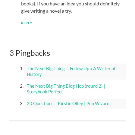
books). If you have an idea you should definitely
give writing a novel a try.
REPLY
3 Pingbacks
The Next Big Thing … Follow Up « A Writer of
History
The Next Big Thing Blog Hop (round 2) |
Storybook Perfect
20 Questions – Kirstie Olley | Pen Wizard