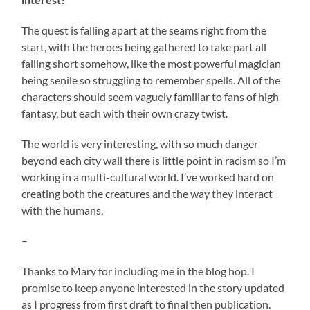
The quest is falling apart at the seams right from the
start, with the heroes being gathered to take part all
falling short somehow, like the most powerful magician
being senile so struggling to remember spells. All of the
characters should seem vaguely familiar to fans of high
fantasy, but each with their own crazy twist.
The world is very interesting, with so much danger
beyond each city wall there is little point in racism so I’m
working in a multi-cultural world. I’ve worked hard on
creating both the creatures and the way they interact
with the humans.
–
Thanks to Mary for including me in the blog hop. I
promise to keep anyone interested in the story updated
as I progress from first draft to final then publication.