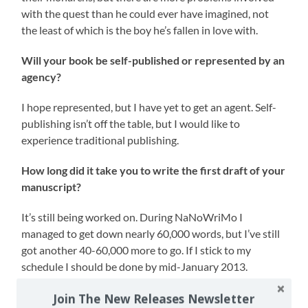
with the quest than he could ever have imagined, not
the least of which is the boy he’s fallen in love with.
Will your book be self-published or represented by an
agency?
I hope represented, but I have yet to get an agent. Self-
publishing isn’t off the table, but I would like to
experience traditional publishing.
How long did it take you to write the first draft of your
manuscript?
It’s still being worked on. During NaNoWriMo I
managed to get down nearly 60,000 words, but I’ve still
got another 40-60,000 more to go. If I stick to my
schedule I should be done by mid-January 2013.
What other books would you compare this story to
Join The New Releases Newsletter