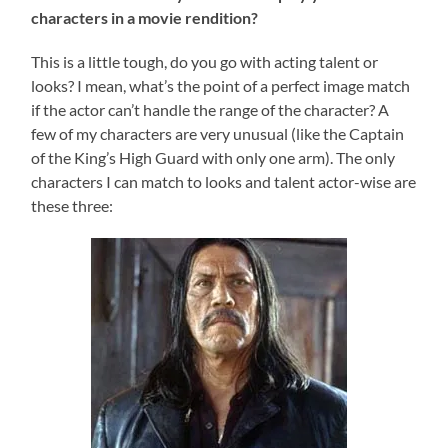
characters in a movie rendition?
This is a little tough, do you go with acting talent or
looks? I mean, what’s the point of a perfect image match
if the actor can’t handle the range of the character? A
few of my characters are very unusual (like the Captain
of the King’s High Guard with only one arm). The only
characters I can match to looks and talent actor-wise are
these three: