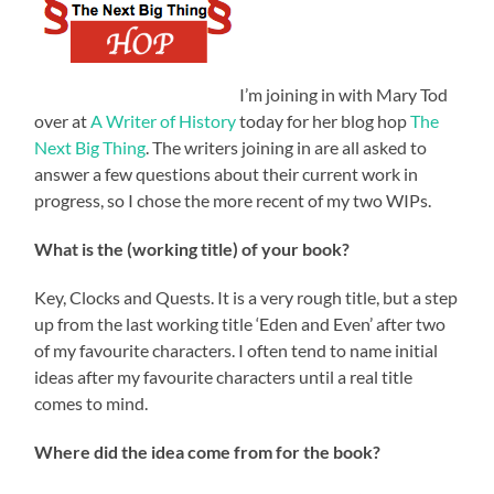
I’m joining in with Mary Tod
over at
A Writer of History
today for her blog hop
The
Next Big Thing
. The writers joining in are all asked to
answer a few questions about their current work in
progress, so I chose the more recent of my two WIPs.
What is the (working title) of your book?
Key, Clocks and Quests. It is a very rough title, but a step
up from the last working title ‘Eden and Even’ after two
of my favourite characters. I often tend to name initial
ideas after my favourite characters until a real title
comes to mind.
Where did the idea come from for the book?