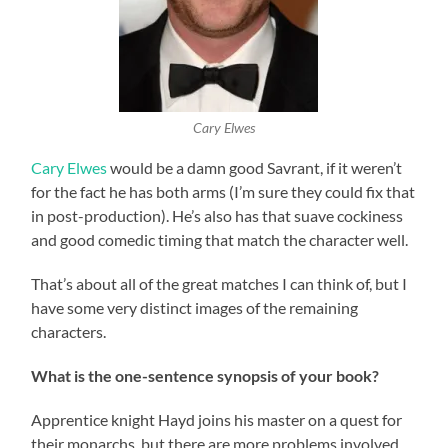
Cary Elwes
Cary Elwes
would be a damn good Savrant, if it weren’t
for the fact he has both arms (I’m sure they could fix that
in post-production). He’s also has that suave cockiness
and good comedic timing that match the character well.
That’s about all of the great matches I can think of, but I
have some very distinct images of the remaining
characters.
What is the one-sentence synopsis of your book?
Apprentice knight Hayd joins his master on a quest for
their monarchs, but there are more problems involved