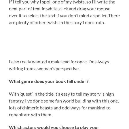
If I tell you why I spoil one of my twists, so I’ll write the
next part of text in white, click and drag your mouse
over it to select the text if you don’t mind a spoiler. There
are plenty of other twists in the story I don’t ruin.
I wanted to write a story where the quest was handed
out by evil people, but the questers themselves are
good.
I also really wanted a male lead for once. I’m always
writing from a woman’s perspective.
What genre does your book fall under?
With ‘quest’ in the title it’s easy to tell my story is high
fantasy. I’ve done some fun world building with this one,
lots of chimeric beasts and odd ways for mankind to
cohabitate with them.
Which actors would you choose to play your