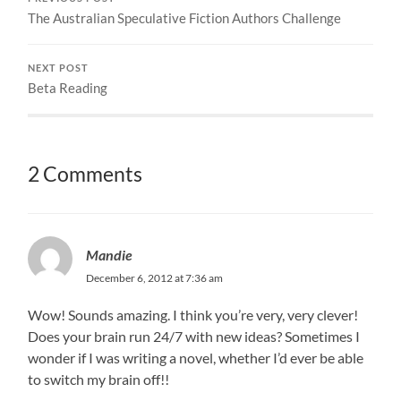
The Australian Speculative Fiction Authors Challenge
NEXT POST
Beta Reading
2 Comments
Mandie
December 6, 2012 at 7:36 am
Wow! Sounds amazing. I think you’re very, very clever!
Does your brain run 24/7 with new ideas? Sometimes I
wonder if I was writing a novel, whether I’d ever be able
to switch my brain off!!