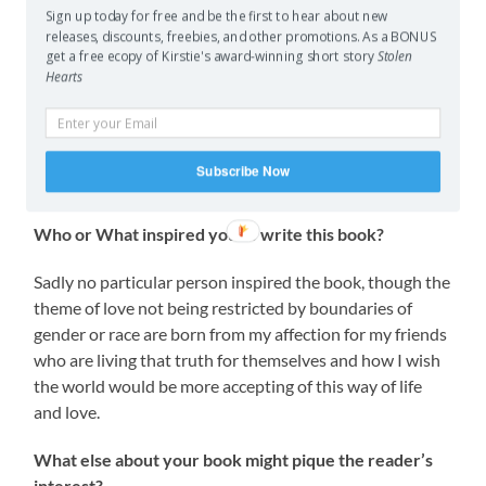
within your genre?
Sign up today for free and be the first to hear about new
releases, discounts, freebies, and other promotions. As a BONUS
Good question. It starts out very traditional quest style,
get a free ecopy of Kirstie's award-winning short story
Stolen
Hearts
like an early Shannara novel (The Shannara series by
Terry Brooks), but then I go a bit mental and I must say
I’ve yet to read anything that is like this. One could say
you feel like you jump from traditional high fantasy into
Subscribe Now
a crazy manga storyline.
Who or What inspired you to write this book?
Sadly no particular person inspired the book, though the
theme of love not being restricted by boundaries of
gender or race are born from my affection for my friends
who are living that truth for themselves and how I wish
the world would be more accepting of this way of life
and love.
What else about your book might pique the reader’s
interest?