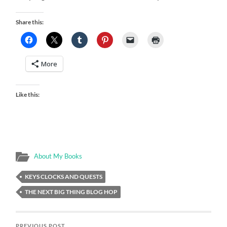
Share this:
More
Like this:
About My Books
KEYS CLOCKS AND QUESTS
THE NEXT BIG THING BLOG HOP
PREVIOUS POST