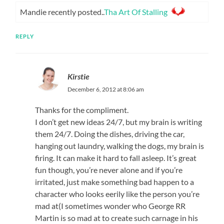
Mandie recently posted..
Tha Art Of Stalling
REPLY
Kirstie
December 6, 2012 at 8:06 am
Thanks for the compliment.
I don’t get new ideas 24/7, but my brain is writing
them 24/7. Doing the dishes, driving the car,
hanging out laundry, walking the dogs, my brain is
firing. It can make it hard to fall asleep. It’s great
fun though, you’re never alone and if you’re
irritated, just make something bad happen to a
character who looks eerily like the person you’re
mad at(I sometimes wonder who George RR
Martin is so mad at to create such carnage in his