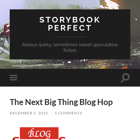
STORYBOOK
PERFECT
Always quirky, sometimes sweet speculative
fiction
Toggle
Toggle
search
mobile
field
menu
The Next Big Thing Blog Hop
DECEMBER 5, 2012
/
5 COMMENTS