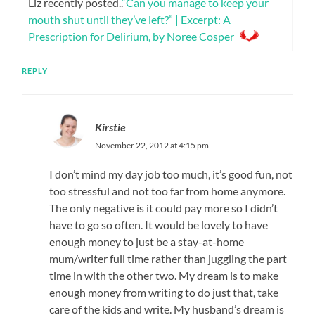
Liz recently posted..
“Can you manage to keep your
mouth shut until they’ve left?” | Excerpt: A
Prescription for Delirium, by Noree Cosper
REPLY
Kirstie
November 22, 2012 at 4:15 pm
I don’t mind my day job too much, it’s good fun, not
too stressful and not too far from home anymore.
The only negative is it could pay more so I didn’t
have to go so often. It would be lovely to have
enough money to just be a stay-at-home
mum/writer full time rather than juggling the part
time in with the other two. My dream is to make
enough money from writing to do just that, take
care of the kids and write. My husband’s dream is