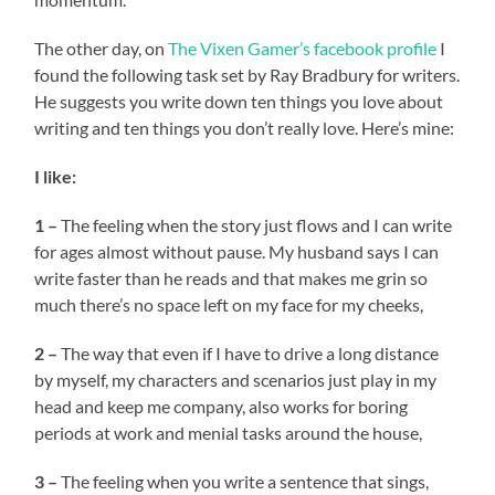
The other day, on
The Vixen Gamer’s
facebook profile
I
found the following task set by Ray Bradbury for writers.
He suggests you write down ten things you love about
writing and ten things you don’t really love. Here’s mine:
I like:
1 –
The feeling when the story just flows and I can write
for ages almost without pause. My husband says I can
write faster than he reads and that makes me grin so
much there’s no space left on my face for my cheeks,
2 –
The way that even if I have to drive a long distance
by myself, my characters and scenarios just play in my
head and keep me company, also works for boring
periods at work and menial tasks around the house,
3 –
The feeling when you write a sentence that sings,