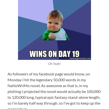
Oh Yeah!
As followers of my facebook page would know, on
Monday I hit the legendary 50,000 words in my
NaNoWriMo novel. As awesome as that is, in my
plotting I projected the novel would actually be 100,000
to 120,000 long, typical epic fantasy stand-alone length,
so I’m barely half way through, so I’ve got to keep up the
momentum.