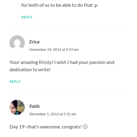
for both of us to be able to do that ;p
REPLY
Erica
November 24, 2012 at 9:23 am
Your amazing Kirsty! I wish I had your passion and
dedication to write!
REPLY
Faith
December 1, 2012 at 5:52 am
Day 19–that’s awesome, congrats! 🙂