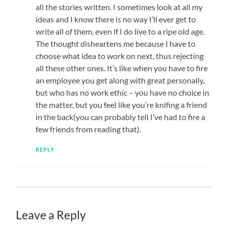
all the stories written. I sometimes look at all my
ideas and I know there is no way I’ll ever get to
write all of them, even if I do live to a ripe old age.
The thought disheartens me because I have to
choose what idea to work on next, thus rejecting
all these other ones. It’s like when you have to fire
an employee you get along with great personally,
but who has no work ethic – you have no choice in
the matter, but you feel like you’re knifing a friend
in the back(you can probably tell I’ve had to fire a
few friends from reading that).
REPLY
Leave a Reply