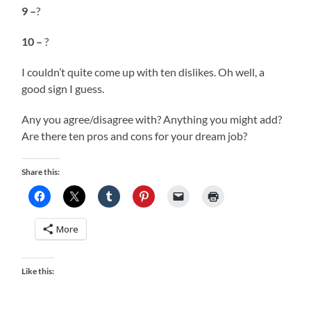
9 –
?
10 –
?
I couldn’t quite come up with ten dislikes. Oh well, a
good sign I guess.
Any you agree/disagree with? Anything you might add?
Are there ten pros and cons for your dream job?
Share this:
More
Like this: