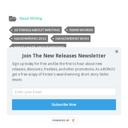
About Writing
10 THINGS ABOUT WRITING
50000 WORDS
NANOWRIMO 2012
NANOWRIMO WON
WHAT I HATE ABOUT WRITING
Join The New Releases Newsletter
WHAT I LOVE ABOUT WRITING
WHY I WRITE
Sign up today for free and be the first to hear about new
releases, discounts, freebies, and other promotions. As a BONUS
get a free ecopy of Kirstie's award-winning short story
Stolen
PREVIOUS POST
Hearts
Screaming Woman Bird
NEXT POST
Summing Yourself Up
Subscribe Now
POWERED
BY