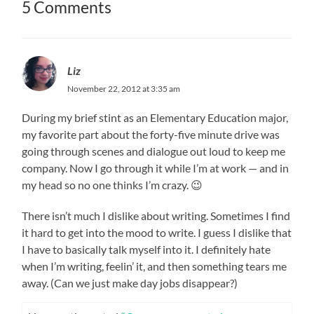
5 Comments
Liz
November 22, 2012 at 3:35 am
During my brief stint as an Elementary Education major,
my favorite part about the forty-five minute drive was
going through scenes and dialogue out loud to keep me
company. Now I go through it while I’m at work — and in
my head so no one thinks I’m crazy. 😉
There isn’t much I dislike about writing. Sometimes I find
it hard to get into the mood to write. I guess I dislike that
I have to basically talk myself into it. I definitely hate
when I’m writing, feelin’ it, and then something tears me
away. (Can we just make day jobs disappear?)