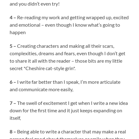
and you didn’t even try!
4 –
Re-reading my work and getting wrapped up, excited
and emotional – even though I know what’s going to
happen
5 –
Creating characters and making all their scars,
complexities, dreams and fears, even though I don’t get
to share it all with the reader – those bits are my little
secret *Cheshire cat-style grin*.
6 –
I write far better than I speak, I’m more articulate
and communicate more easily,
7 –
The swell of excitement I get when I write a new idea
down for the first time and it just keeps expanding on
itself,
8 –
Being able to write a character that may make a real
person feel good about themselves or smile when they