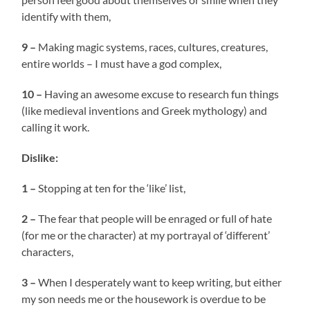
identify with them,
9 –
Making magic systems, races, cultures, creatures,
entire worlds – I must have a god complex,
10 –
Having an awesome excuse to research fun things
(like medieval inventions and Greek mythology) and
calling it work.
Dislike:
1 –
Stopping at ten for the ‘like’ list,
2 –
The fear that people will be enraged or full of hate
(for me or the character) at my portrayal of ‘different’
characters,
3 –
When I desperately want to keep writing, but either
my son needs me or the housework is overdue to be