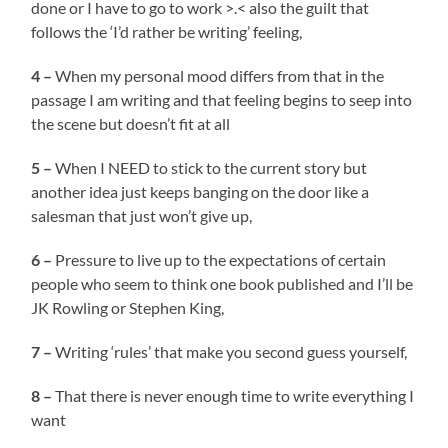
done or I have to go to work >.< also the guilt that
follows the ‘I’d rather be writing’ feeling,
4 –
When my personal mood differs from that in the
passage I am writing and that feeling begins to seep into
the scene but doesn’t fit at all
5 –
When I NEED to stick to the current story but
another idea just keeps banging on the door like a
salesman that just won’t give up,
6 –
Pressure to live up to the expectations of certain
people who seem to think one book published and I’ll be
JK Rowling or Stephen King,
7 –
Writing ‘rules’ that make you second guess yourself,
8 –
That there is never enough time to write everything I
want