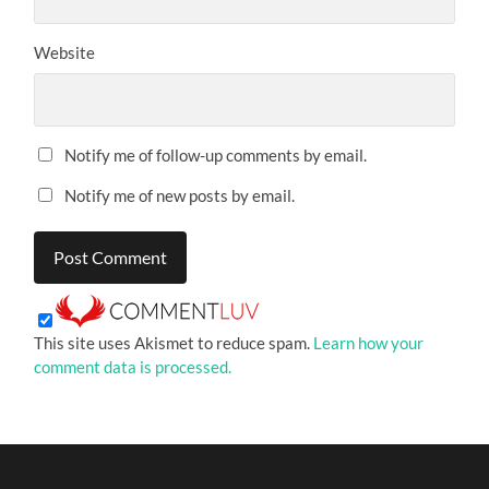
Website
Notify me of follow-up comments by email.
Notify me of new posts by email.
This site uses Akismet to reduce spam.
Learn how your
comment data is processed.