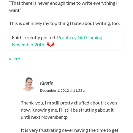
“That there is never enough time to write everything I
want”
This is definitely my top thing I hate about writing, too.
Faith recently posted..
Prophecy Girl Coming
November 20th
REPLY
Kirstie
December 1, 2012 at 11:53 am
Thank-you, I’m still pretty chuffed about it even
now. Knowing me, I’ll still be strutting about it
until next November ;p
It is very frustrating never having the time to get