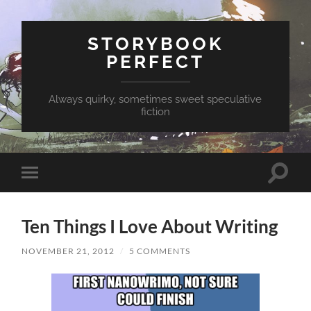
STORYBOOK
PERFECT
Always quirky, sometimes sweet speculative
fiction
Toggle
Toggle
search
mobile
field
menu
Ten Things I Love About Writing
NOVEMBER 21, 2012
/
5 COMMENTS