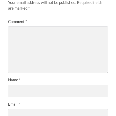
Your email address will not be published.
Required fields
are marked
*
Comment
*
Name
*
Email
*