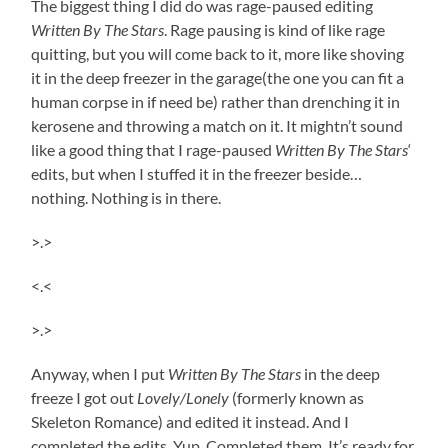
The biggest thing I did do was rage-paused editing
Written By The
Stars
. Rage pausing is kind of like rage
quitting, but you will come back to it, more like shoving
it in the deep freezer in the garage(the one you can fit a
human corpse in if need be) rather than drenching it in
kerosene and throwing a match on it. It mightn’t sound
like a good thing that I rage-paused
Written By The
Stars
‘
edits, but when I stuffed it in the freezer beside…
nothing. Nothing is in there.
>.>
<.<
>.>
Anyway, when I put
Written By The
Stars
in the deep
freeze I got out
Lovely/Lonely
(formerly known as
Skeleton Romance) and edited it instead. And I
completed the edits. Yup. Completed them. It’s ready for