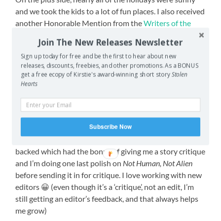
and we took the kids to a lot of fun places. I also received
another Honorable Mention from the
Writers of the
Future
contest (this time on
Foxworth
)(though I swear,
Join The New Releases Newsletter
one of these days I’m going to win the damn thing), and
Sign up today for free and be the first to hear about new
got my first ‘if you do these rewrites, please resubmit’
releases, discounts, freebies, and other promotions. As a BONUS
rejection. I’ve only had ‘yes’, feedback rejection, and form
get a free ecopy of Kirstie's award-winning short story
Stolen
letter rejections before. I have now collected at least one
Hearts
of every kind of rejection except the ‘please forget about
our magazine, never submit here again’ kind, and TBH
I’m quite fine to never get one of those ;p
Subscribe Now
I also got an email from the Kickstarter campaign I
backed which had the bonus of giving me a story critique
and I’m doing one last polish on
Not Human, Not Alien
before sending it in for critique. I love working with new
editors 😀 (even though it’s a ‘critique’, not an edit, I’m
still getting an editor’s feedback, and that always helps
me grow)