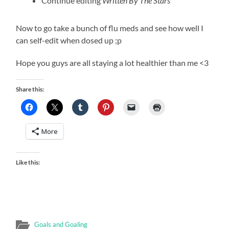
Continue editing
Written By The
Stars
Now to go take a bunch of flu meds and see how well I
can self-edit when dosed up ;p
Hope you guys are all staying a lot healthier than me <3
Share this:
More
Like this:
Goals and Goaling