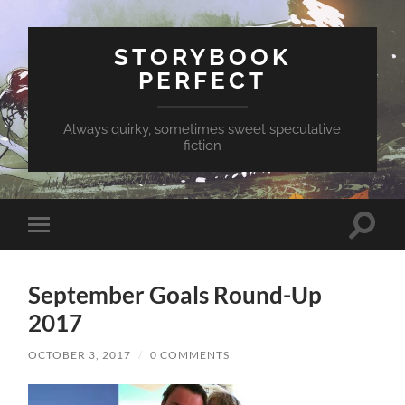
STORYBOOK
PERFECT
Always quirky, sometimes sweet speculative
fiction
Toggle
Toggle
search
mobile
field
menu
September Goals Round-Up
2017
OCTOBER 3, 2017
/
0 COMMENTS