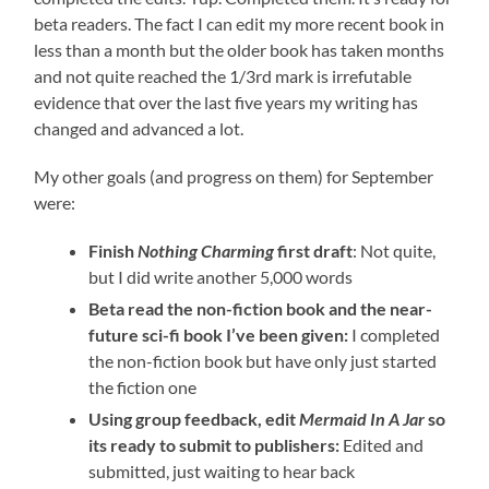
beta readers. The fact I can edit my more recent book in
less than a month but the older book has taken months
and not quite reached the 1/3rd mark is irrefutable
evidence that over the last five years my writing has
changed and advanced a lot.
My other goals (and progress on them) for September
were:
Finish
Nothing Charming
first draft
: Not quite,
but I did write another 5,000 words
Beta read the non-fiction book and the near-
future sci-fi book I’ve been given:
I completed
the non-fiction book but have only just started
the fiction one
Using group feedback, edit
Mermaid In A Jar
so
its ready to submit to publishers:
Edited and
submitted, just waiting to hear back