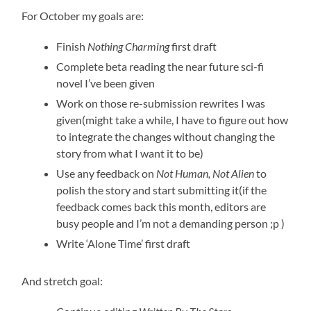
For October my goals are:
Finish
Nothing Charming
first draft
Complete beta reading the near future sci-fi
novel I’ve been given
Work on those re-submission rewrites I was
given(might take a while, I have to figure out how
to integrate the changes without changing the
story from what I want it to be)
Use any feedback on
Not Human, Not Alien
to
polish the story and start submitting it(if the
feedback comes back this month, editors are
busy people and I’m not a demanding person ;p )
Write ‘Alone Time’ first draft
And stretch goal: