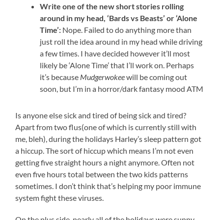
Write one of the new short stories rolling
around in my head, ‘Bards vs Beasts’ or ‘Alone
Time’:
Nope. Failed to do anything more than
just roll the idea around in my head while driving
a few times. I have decided however it’ll most
likely be ‘Alone Time’ that I’ll work on. Perhaps
it’s because
Mudgerwokee
will be coming out
soon, but I’m in a horror/dark fantasy mood ATM
Is anyone else sick and tired of being sick and tired?
Apart from two flus(one of which is currently still with
me, bleh), during the holidays Harley’s sleep pattern got
a hiccup. The sort of hiccup which means I’m not even
getting five straight hours a night anymore. Often not
even five hours total between the two kids patterns
sometimes. I don’t think that’s helping my poor immune
system fight these viruses.
On the plus side, nearly all of the holidays were sunny