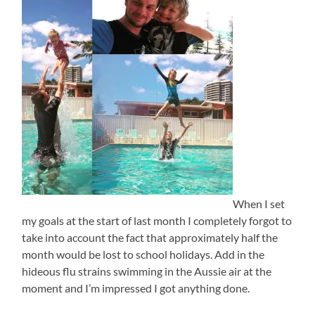
When I set
my goals at the start of last month I completely forgot to
take into account the fact that approximately half the
month would be lost to school holidays. Add in the
hideous flu strains swimming in the Aussie air at the
moment and I’m impressed I got anything done.