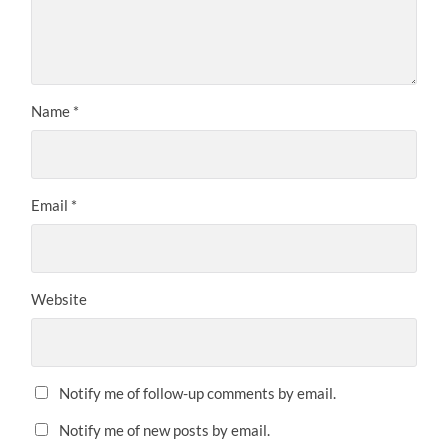
Name
*
Email
*
Website
Notify me of follow-up comments by email.
Notify me of new posts by email.