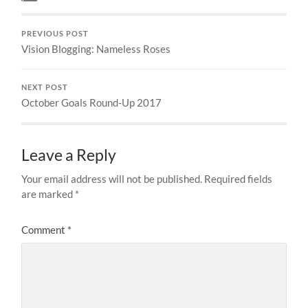
PREVIOUS POST
Vision Blogging: Nameless Roses
NEXT POST
October Goals Round-Up 2017
Leave a Reply
Your email address will not be published.
Required fields
are marked
*
Comment
*