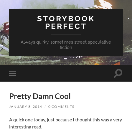
STORYBOOK
PERFECT
Always quirky, sometimes sweet speculative
fiction
Toggle
Toggle
search
mobile
field
menu
Pretty Damn Cool
JANUARY 8, 2014
/
0 COMMENTS
A quick one today, just because I thought this was a very
interesting read.