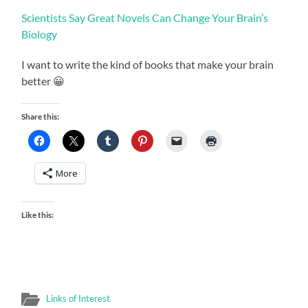
Scientists Say Great Novels Can Change Your Brain’s
Biology
I want to write the kind of books that make your brain
better 😀
Share this:
More
Like this:
Links of Interest