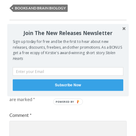
BOOKS AND BRAIN BIOLOGY
PREVIOUS POST
Join The New Releases Newsletter
Let’s Make It BIG!
Sign up today for free and be the first to hear about new
releases, discounts, freebies, and other promotions. As a BONUS
NEXT POST
get a free ecopy of Kirstie's award-winning short story
Stolen
Hearts
Accountability and Productivity
Leave a Reply
Subscribe Now
Your email address will not be published.
Required fields
are marked
*
POWERED BY
Comment
*