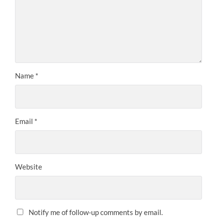
Name
*
Email
*
Website
Notify me of follow-up comments by email.