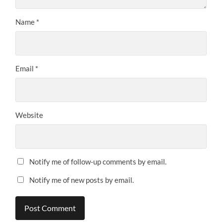
Name
*
Email
*
Website
Notify me of follow-up comments by email.
Notify me of new posts by email.