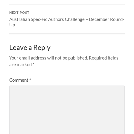
NEXT POST
Australian Spec-Fic Authors Challenge – December Round-
Up
Leave a Reply
Your email address will not be published.
Required fields
are marked
*
Comment
*