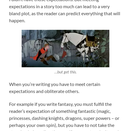
expectations in a story too much can lead to a very
bland plot, as the reader can predict everything that will
happen.
…but get this.
When you’re writing you have to meet certain
expectations and obliterate others.
For example if you write fantasy, you must fulfill the
reader’s expectation of something fantastic (magic,
princesses, dashing knights, dragons, super powers – or
perhaps your own spin), but you have to not take the