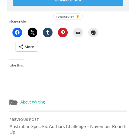
Leibovitz (from her Disney Dream
series)
POWERED BY
Share this:
More
Like this:
About Writing
PREVIOUS POST
Australian Spec-Fic Authors Challenge – November Round-
Up