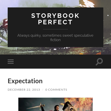
STORYBOOK
PERFECT
Always quirky, sometimes sweet speculative
fiction
Toggle
Toggle
search
mobile
field
menu
Expectation
DECEMBER 22, 2013
/
0 COMMENTS