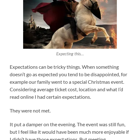
Expecting this…
Expectations can be tricky things. When something
doesn’t go as expected you tend to be disappointed, for
example our family went to a special Christmas event.
Considering average ticket cost, location and what I’d
read online I had certain expectations.
They were not met.
It put a damper on the evening. The event was still fun,
but I feel like it would have been much more enjoyable if
I didn’t have those expectations. But meeting