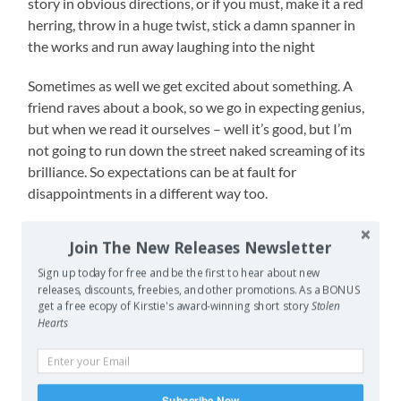
story in obvious directions, or if you must, make it a red
herring, throw in a huge twist, stick a damn spanner in
the works and run away laughing into the night
Sometimes as well we get excited about something. A
friend raves about a book, so we go in expecting genius,
but when we read it ourselves – well it’s good, but I’m
not going to run down the street naked screaming of its
brilliance. So expectations can be at fault for
disappointments in a different way too.
Have you had an expectation for something then been
Join The New Releases Newsletter
let down, either through the hype of others or even your
Sign up today for free and be the first to hear about new
own hype? What about the other way around, not
releases, discounts, freebies, and other promotions. As a BONUS
expecting much but then had your mind blown? I’d love
get a free ecopy of Kirstie's award-winning short story
Stolen
to hear about it.
Hearts
–
both pictures copyright Disney, top one also copyright Annie
Subscribe Now