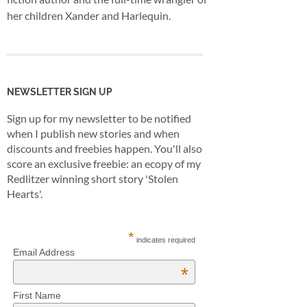
her children Xander and Harlequin.
NEWSLETTER SIGN UP
Sign up for my newsletter to be notified
when I publish new stories and when
discounts and freebies happen. You'll also
score an exclusive freebie: an ecopy of my
Redlitzer winning short story 'Stolen
Hearts'.
*
indicates required
Email Address
*
First Name