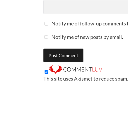
Notify me of follow-up comments 
Notify me of new posts by email.
This site uses Akismet to reduce spam