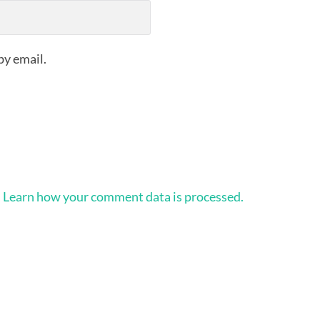
by email.
.
Learn how your comment data is processed.