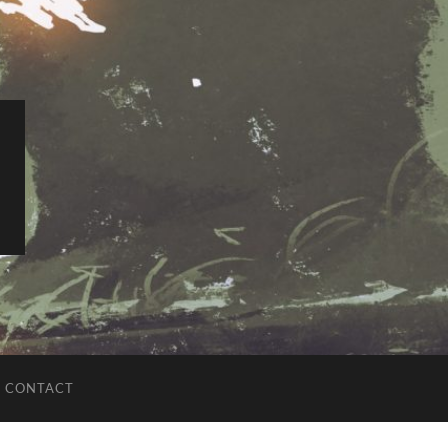
CONTACT