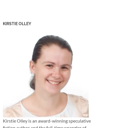
KIRSTIE OLLEY
Kirstie Olley is an award-winning speculative
fiction author and the full-time wrangler of