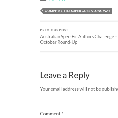
OOMPH A LITTLE SUPER GOES A LONG WAY
PREVIOUS POST
Australian Spec-Fic Authors Challenge –
October Round-Up
Leave a Reply
Your email address will not be publish
Comment
*