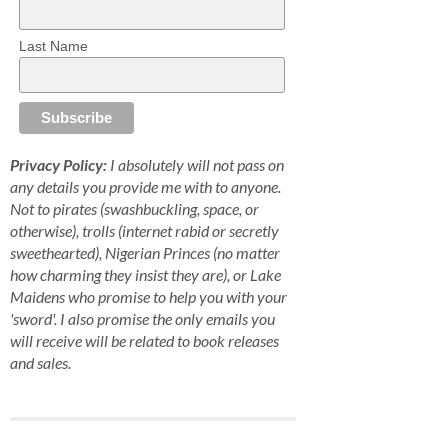
Last Name
Privacy Policy:
I absolutely will not pass on
any details you provide me with to anyone.
Not to pirates (swashbuckling, space, or
otherwise), trolls (internet rabid or secretly
sweethearted), Nigerian Princes (no matter
how charming they insist they are), or Lake
Maidens who promise to help you with your
'sword'. I also promise the only emails you
will receive will be related to book releases
and sales.