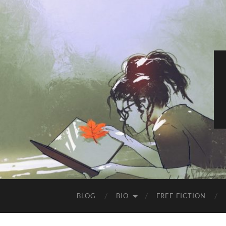
BLOG
BIO
FREE FICTION