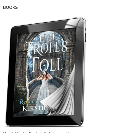
BOOKS