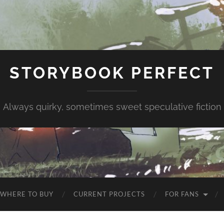
STORYBOOK PERFECT
Always quirky, sometimes sweet speculative fiction
WHERE TO BUY
CURRENT PROJECTS
FOR FANS