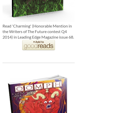
Read 'Charming' (Honorable Mention in
the Writers of The Future contest Q4
2014) in Leading Edge Magazine issue 68.