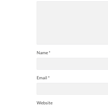
Name
*
Email
*
Website