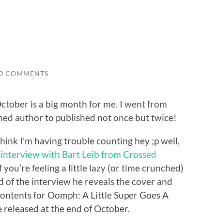
0 COMMENTS
ctober is a big month for me. I went from
hed author to published not once but twice!
hink I’m having trouble counting hey ;p well,
 interview with Bart Leib from Crossed
If you’re feeling a little lazy (or time crunched)
d of the interview he reveals the cover and
contents for Oomph: A Little Super Goes A
e released at the end of October.