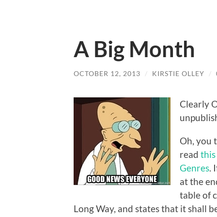
A Big Month
OCTOBER 12, 2013
/
KIRSTIE OLLEY
/
Clearly O
unpublis
Oh, you t
read
this
Genres
. 
at the en
table of 
Long Way, and states that it shall b