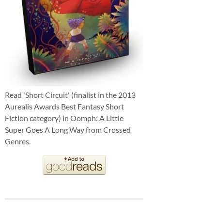
Read 'Short Circuit' (finalist in the 2013
Aurealis Awards Best Fantasy Short
Fiction category) in Oomph: A Little
Super Goes A Long Way from Crossed
Genres.