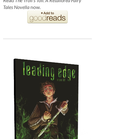
Read
The Troll's Toll: A Retailored Fairy
Tales Novella
now.