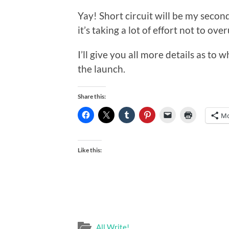
Yay! Short circuit will be my second
it’s taking a lot of effort not to ov
I’ll give you all more details as to 
the launch.
Share this:
Mo
Like this:
All Write!