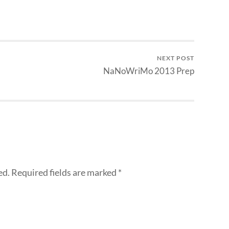
NEXT POST
NaNoWriMo 2013 Prep
ed.
Required fields are marked
*