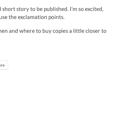
 short story to be published. I’m so excited,
eruse the exclamation points.
when and where to buy copies a little closer to
re