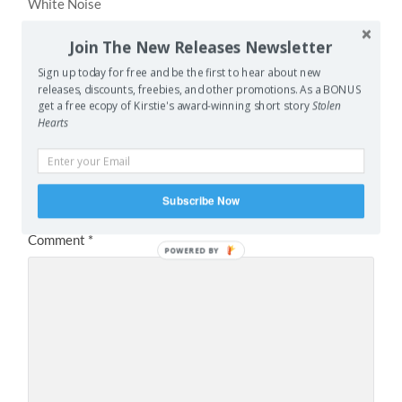
White Noise
Join The New Releases Newsletter
NEXT POST
Guest Post: Light My Spacefaring Cigarette Up
Sign up today for free and be the first to hear about new
releases, discounts, freebies, and other promotions. As a BONUS
get a free ecopy of Kirstie's award-winning short story
Stolen
Hearts
Leave a Reply
Your email address will not be published.
Required fields
are marked
*
Subscribe Now
Comment
*
POWERED BY