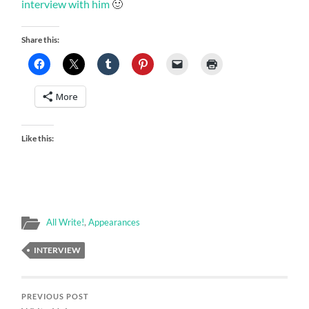
interview with him
🙂
Share this:
More
Like this:
All Write!
,
Appearances
INTERVIEW
PREVIOUS POST