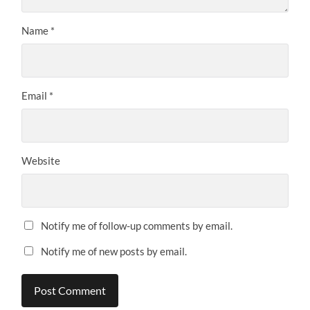
Name
*
Email
*
Website
Notify me of follow-up comments by email.
Notify me of new posts by email.