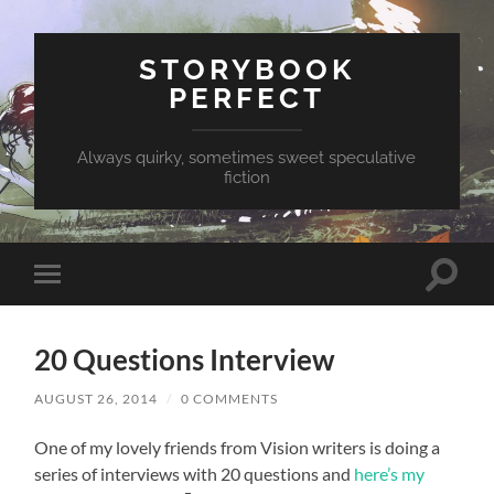
STORYBOOK
PERFECT
Always quirky, sometimes sweet speculative
fiction
Toggle
Toggle
search
mobile
field
menu
20 Questions Interview
AUGUST 26, 2014
/
0 COMMENTS
One of my lovely friends from Vision writers is doing a
series of interviews with 20 questions and
here’s my