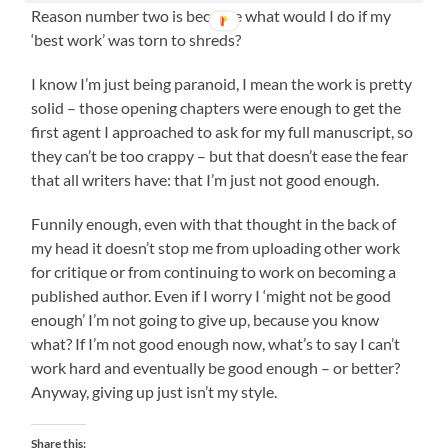
Reason number two is because what would I do if my
‘best work’ was torn to shreds?
I know I’m just being paranoid, I mean the work is pretty
solid – those opening chapters were enough to get the
first agent I approached to ask for my full manuscript, so
they can’t be too crappy – but that doesn’t ease the fear
that all writers have: that I’m just not good enough.
Funnily enough, even with that thought in the back of
my head it doesn’t stop me from uploading other work
for critique or from continuing to work on becoming a
published author. Even if I worry I ‘might not be good
enough’ I’m not going to give up, because you know
what? If I’m not good enough now, what’s to say I can’t
work hard and eventually be good enough – or better?
Anyway, giving up just isn’t my style.
Share this: