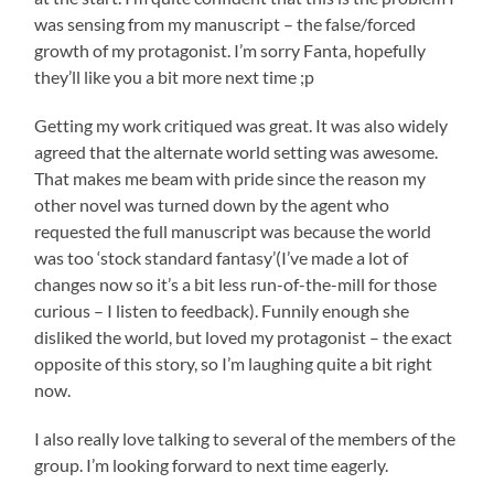
was sensing from my manuscript – the false/forced
growth of my protagonist. I’m sorry Fanta, hopefully
they’ll like you a bit more next time ;p
Getting my work critiqued was great. It was also widely
agreed that the alternate world setting was awesome.
That makes me beam with pride since the reason my
other novel was turned down by the agent who
requested the full manuscript was because the world
was too ‘stock standard fantasy’(I’ve made a lot of
changes now so it’s a bit less run-of-the-mill for those
curious – I listen to feedback). Funnily enough she
disliked the world, but loved my protagonist – the exact
opposite of this story, so I’m laughing quite a bit right
now.
I also really love talking to several of the members of the
group. I’m looking forward to next time eagerly.