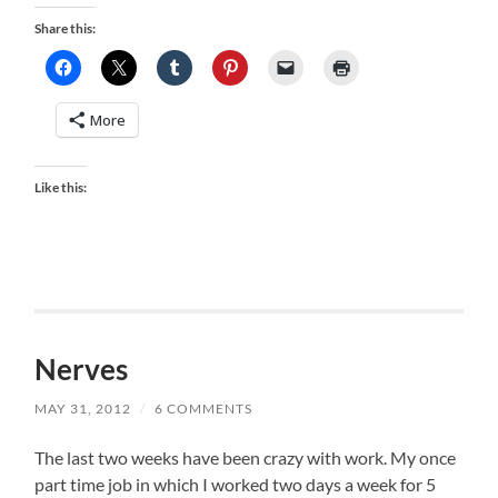
Share this:
More
Like this:
Nerves
MAY 31, 2012
/
6 COMMENTS
The last two weeks have been crazy with work. My once
part time job in which I worked two days a week for 5