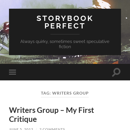
STORYBOOK
PERFECT
Always quirky, sometimes sweet speculative
fiction
Toggle
Toggle
search
mobile
field
menu
TAG:
WRITERS GROUP
Writers Group – My First
Critique
JUNE 5, 2012
/
2 COMMENTS