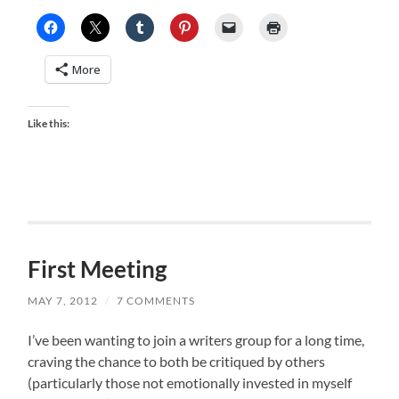
More
Like this:
First Meeting
MAY 7, 2012
/
7 COMMENTS
I’ve been wanting to join a writers group for a long time,
craving the chance to both be critiqued by others
(particularly those not emotionally invested in myself