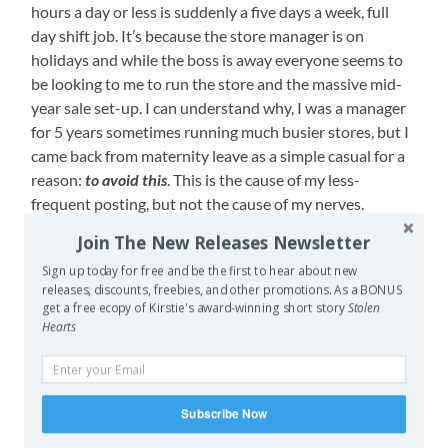
hours a day or less is suddenly a five days a week, full
day shift job. It’s because the store manager is on
holidays and while the boss is away everyone seems to
be looking to me to run the store and the massive mid-
year sale set-up. I can understand why, I was a manager
for 5 years sometimes running much busier stores, but I
came back from maternity leave as a simple casual for a
reason:
to avoid this
. This is the cause of my less-
frequent posting, but not the cause of my nerves.
Join The New Releases Newsletter
I’m nervous because I uploaded my first piece for
critique with my writers group. I originally planned to
Sign up today for free and be the first to hear about new
releases, discounts, freebies, and other promotions. As a BONUS
post some of my very best work (the first chapters for
get a free ecopy of Kirstie's award-winning short story
Stolen
Storybook Perfect if you were curious) but didn’t for two
Hearts
reasons. Number one is because I am struggling a bit
with revision on Fanta’s story – something’s not clicking
right, but I can’t pinpoint it (editing in tiny fragments of
Subscribe Now
time is not helping me either) – and a critique of the
early chapters might help me find what I’m missing.