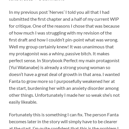
In my previous post ‘Nerves’ I told you all that I had
submitted the first chapter and a half of my current WIP
for critique. One of the reasons I chose that was because
of how much I was struggling with my revision of the
first draft and how I couldn’t pin-point what was wrong.
Well my group certainly knew! It was unanimous that
my protagonist was a whiny, passive bitch. It makes
perfect sense. In Storybook Perfect my main protagonist
(Yui Watanabe) is already a strong young woman so
doesn’t have a great deal of growth in that area. I wanted
Fanta to grow more so I purposefully weakened her at
the start, burdening her with an anxiety disorder among
other things. Unfortunately I made her so weak she’s not
easily likeable.
Fortunately this is something I can fix. The person Fanta
becomes later in the story will simply have to be clearer
at the start. I’m quite confident that this is the problem I