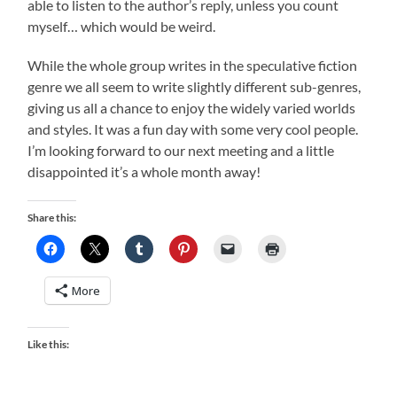
able to listen to the author’s reply, unless you count
myself… which would be weird.
While the whole group writes in the speculative fiction
genre we all seem to write slightly different sub-genres,
giving us all a chance to enjoy the widely varied worlds
and styles. It was a fun day with some very cool people.
I’m looking forward to our next meeting and a little
disappointed it’s a whole month away!
Share this:
More
Like this: