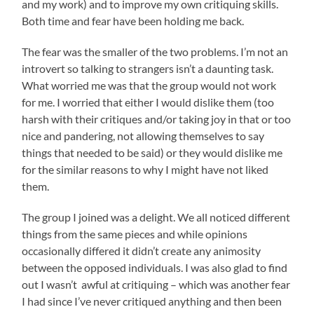
and my work) and to improve my own critiquing skills.
Both time and fear have been holding me back.
The fear was the smaller of the two problems. I’m not an
introvert so talking to strangers isn’t a daunting task.
What worried me was that the group would not work
for me. I worried that either I would dislike them (too
harsh with their critiques and/or taking joy in that or too
nice and pandering, not allowing themselves to say
things that needed to be said) or they would dislike me
for the similar reasons to why I might have not liked
them.
The group I joined was a delight. We all noticed different
things from the same pieces and while opinions
occasionally differed it didn’t create any animosity
between the opposed individuals. I was also glad to find
out I wasn’t awful at critiquing – which was another fear
I had since I’ve never critiqued anything and then been