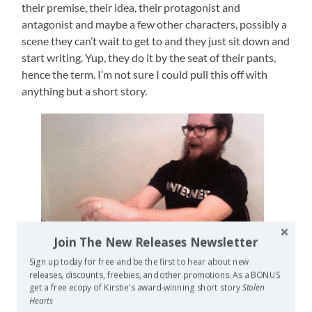
their premise, their idea, their protagonist and
antagonist and maybe a few other characters, possibly a
scene they can’t wait to get to and they just sit down and
start writing. Yup, they do it by the seat of their pants,
hence the term. I’m not sure I could pull this off with
anything but a short story.
Join The New Releases Newsletter
Sign up today for free and be the first to hear about new
releases, discounts, freebies, and other promotions. As a BONUS
get a free ecopy of Kirstie's award-winning short story
Stolen
Hearts
My money’s on this guy being a pantser.