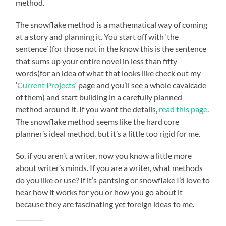
method.
The snowflake method is a mathematical way of coming
at a story and planning it. You start off with ‘the
sentence’ (for those not in the know this is the sentence
that sums up your entire novel in less than fifty
words(for an idea of what that looks like check out my
‘
Current Projects
‘ page and you’ll see a whole cavalcade
of them) and start building in a carefully planned
method around it. If you want the details,
read this page
.
The snowflake method seems like the hard core
planner’s ideal method, but it’s a little too rigid for me.
So, if you aren’t a writer, now you know a little more
about writer’s minds. If you are a writer, what methods
do you like or use? If it’s pantsing or snowflake I’d love to
hear how it works for you or how you go about it
because they are fascinating yet foreign ideas to me.