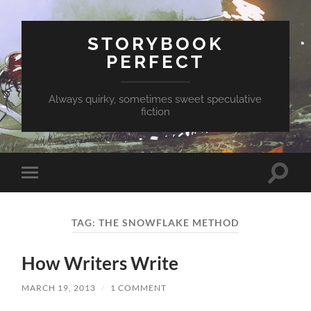
STORYBOOK
PERFECT
Always quirky, sometimes sweet speculative
fiction
Toggle
Toggle
search
mobile
field
menu
TAG:
THE SNOWFLAKE METHOD
How Writers Write
MARCH 19, 2013
/
1 COMMENT