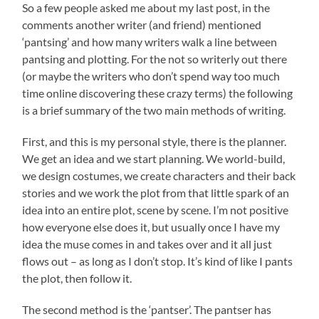
So a few people asked me about my last post, in the
comments another writer (and friend) mentioned
‘pantsing’ and how many writers walk a line between
pantsing and plotting. For the not so writerly out there
(or maybe the writers who don’t spend way too much
time online discovering these crazy terms) the following
is a brief summary of the two main methods of writing.
First, and this is my personal style, there is the planner.
We get an idea and we start planning. We world-build,
we design costumes, we create characters and their back
stories and we work the plot from that little spark of an
idea into an entire plot, scene by scene. I’m not positive
how everyone else does it, but usually once I have my
idea the muse comes in and takes over and it all just
flows out – as long as I don’t stop. It’s kind of like I pants
the plot, then follow it.
The second method is the ‘pantser’. The pantser has