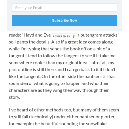
To be honest, with both methods you can see a tiny bit
of overlap. When I make my initial plot, I am technically
Subscribe Now
pantsing while I come up with the ideas that form the
outline, also, while I’m writing my scene outline often
reads: “Hayd and Even go hunting, a butengram attacks”
POWERED BY
so I pants the details. Also if a great idea comes along
while I’m typing that sends the book off on a bit of a
tangent I tend to follow the tangent to see if it take me
somewhere cooler than my original idea – after all, my
plot outline is still there and I can go back to it if I don’t
like the tangent. On the other side the pantser still has
some
idea of what is going to happen and who their
characters are as they wing their way through their
story.
I’ve heard of other methods too, but many of them seem
to still fall (technically) under either pantser or plotter,
for example the beautiful sounding the snowflake