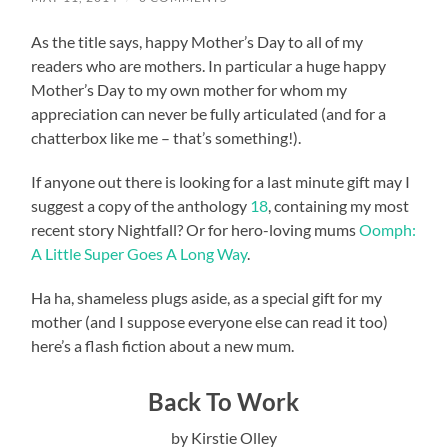
As the title says, happy Mother’s Day to all of my
readers who are mothers. In particular a huge happy
Mother’s Day to my own mother for whom my
appreciation can never be fully articulated (and for a
chatterbox like me – that’s something!).
If anyone out there is looking for a last minute gift may I
suggest a copy of the anthology
18
, containing my most
recent story Nightfall? Or for hero-loving mums
Oomph:
A Little Super Goes A Long Way
.
Ha ha, shameless plugs aside, as a special gift for my
mother (and I suppose everyone else can read it too)
here’s a flash fiction about a new mum.
Back To Work
by Kirstie Olley