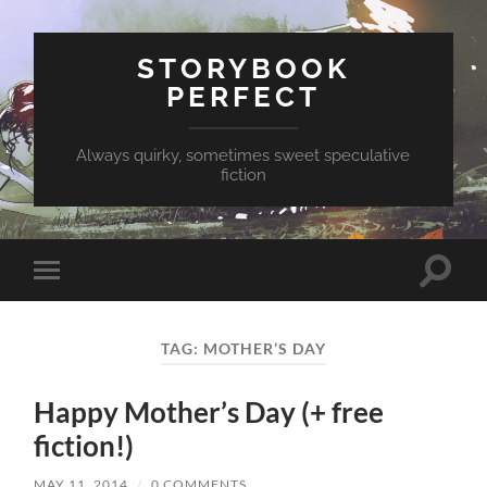
STORYBOOK
PERFECT
Always quirky, sometimes sweet speculative
fiction
Toggle
Toggle
search
mobile
field
menu
TAG:
MOTHER’S DAY
Happy Mother’s Day (+ free
fiction!)
MAY 11, 2014
/
0 COMMENTS