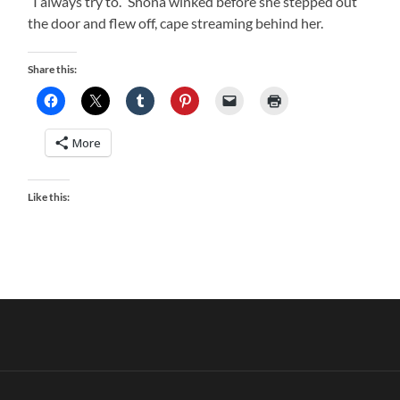
“I always try to.” Shona winked before she stepped out
the door and flew off, cape streaming behind her.
Share this:
More
Like this: