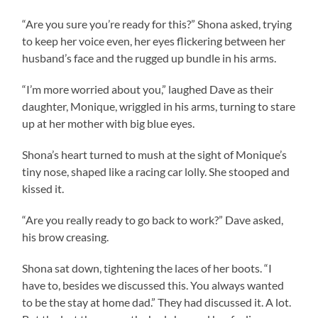
“Are you sure you’re ready for this?” Shona asked, trying
to keep her voice even, her eyes flickering between her
husband’s face and the rugged up bundle in his arms.
“I’m more worried about you,” laughed Dave as their
daughter, Monique, wriggled in his arms, turning to stare
up at her mother with big blue eyes.
Shona’s heart turned to mush at the sight of Monique’s
tiny nose, shaped like a racing car lolly. She stooped and
kissed it.
“Are you really ready to go back to work?” Dave asked,
his brow creasing.
Shona sat down, tightening the laces of her boots. “I
have to, besides we discussed this. You always wanted
to be the stay at home dad.” They had discussed it. A lot.