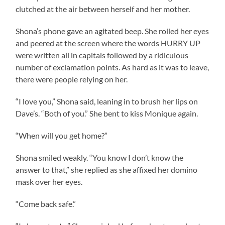
clutched at the air between herself and her mother.
Shona’s phone gave an agitated beep. She rolled her eyes
and peered at the screen where the words HURRY UP
were written all in capitals followed by a ridiculous
number of exclamation points. As hard as it was to leave,
there were people relying on her.
“I love you,” Shona said, leaning in to brush her lips on
Dave’s. “Both of you.” She bent to kiss Monique again.
“When will you get home?”
Shona smiled weakly. “You know I don’t know the
answer to that,” she replied as she affixed her domino
mask over her eyes.
“Come back safe.”