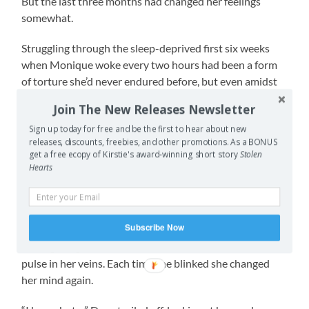
But the last three months had changed her feelings
somewhat.
Struggling through the sleep-deprived first six weeks
when Monique woke every two hours had been a form
of torture she’d never endured before, but even amidst
that haze there had been moments of magic. The soft,
Join The New Releases Newsletter
new baby smell that made her insides squiggly. The
Sign up today for free and be the first to hear about new
warm, floaty feeling when she cradled Monique while
releases, discounts, freebies, and other promotions. As a BONUS
she breastfed. The elation when Monique smiled at her
get a free ecopy of Kirstie's award-winning short story
Stolen
for the first time (sure some silly scientist claimed
Hearts
Monique couldn’t be smiling, that it was just gas, but
Shona suspected soon another scientist would disprove
the first). All those wonderful feelings made her
Subscribe Now
reluctant to leave her daughter. Despite that she still felt
the urge to get back to work. It beat in her, like a second
pulse in her veins. Each time she blinked she changed
her mind again.