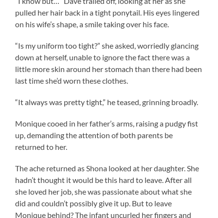
“I know but…” Dave trailed off, looking at her as she
pulled her hair back in a tight ponytail. His eyes lingered
on his wife’s shape, a smile taking over his face.
“Is my uniform too tight?” she asked, worriedly glancing
down at herself, unable to ignore the fact there was a
little more skin around her stomach than there had been
last time she’d worn these clothes.
“It always was pretty tight,” he teased, grinning broadly.
Monique cooed in her father’s arms, raising a pudgy fist
up, demanding the attention of both parents be
returned to her.
The ache returned as Shona looked at her daughter. She
hadn’t thought it would be this hard to leave. After all
she loved her job, she was passionate about what she
did and couldn’t possibly give it up. But to leave
Monique behind? The infant uncurled her fingers and