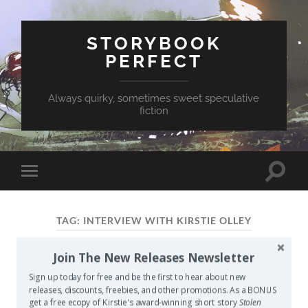
STORYBOOK
PERFECT
Always quirky, sometimes sweet speculative
fiction
Toggle
Toggle
search
mobile
field
menu
TAG:
INTERVIEW WITH KIRSTIE OLLEY
Join The New Releases Newsletter
My First Interview
Sign up today for free and be the first to hear about new
MAY 24, 2014
/
0 COMMENTS
releases, discounts, freebies, and other promotions. As a BONUS
get a free ecopy of Kirstie's award-winning short story
Stolen