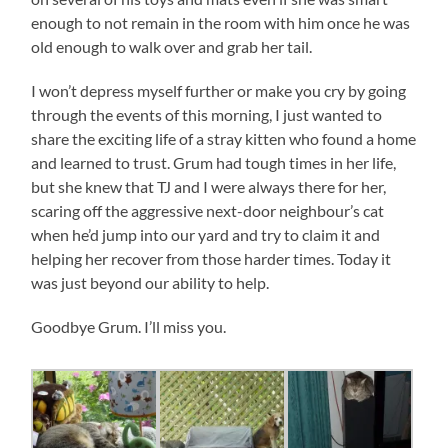
enough to not remain in the room with him once he was
old enough to walk over and grab her tail.
I won’t depress myself further or make you cry by going
through the events of this morning, I just wanted to
share the exciting life of a stray kitten who found a home
and learned to trust. Grum had tough times in her life,
but she knew that TJ and I were always there for her,
scaring off the aggressive next-door neighbour’s cat
when he’d jump into our yard and try to claim it and
helping her recover from those harder times. Today it
was just beyond our ability to help.
Goodbye Grum. I’ll miss you.