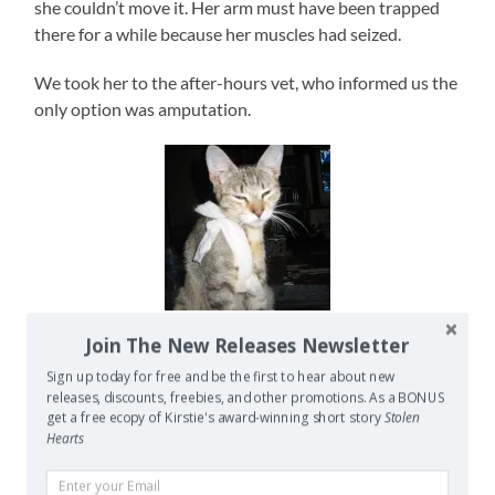
she couldn’t move it. Her arm must have been trapped
there for a while because her muscles had seized.
We took her to the after-hours vet, who informed us the
only option was amputation.
Grum with her bandage
Join The New Releases Newsletter
while waiting to go to a vet
who would listen.
Sign up today for free and be the first to hear about new
releases, discounts, freebies, and other promotions. As a BONUS
Being the stubborn animal lover I am, I insisted he was
get a free ecopy of Kirstie's award-winning short story
Stolen
Hearts
wrong. True, Grum could not move her shoulder, elbow
or wrist (or feline equivalents thereof), but the whole