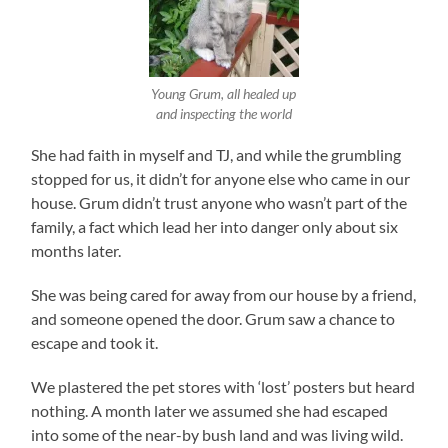
Young Grum, all healed up
and inspecting the world
She had faith in myself and TJ, and while the grumbling
stopped for us, it didn’t for anyone else who came in our
house. Grum didn’t trust anyone who wasn’t part of the
family, a fact which lead her into danger only about six
months later.
She was being cared for away from our house by a friend,
and someone opened the door. Grum saw a chance to
escape and took it.
We plastered the pet stores with ‘lost’ posters but heard
nothing. A month later we assumed she had escaped
into some of the near-by bush land and was living wild.