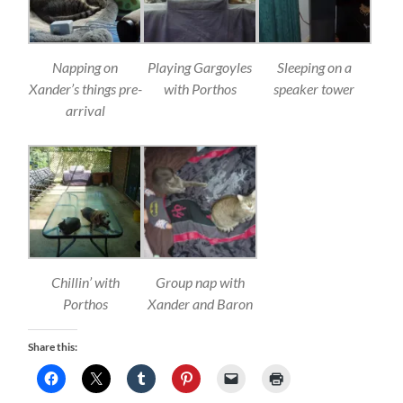
Napping on
Playing Gargoyles
Sleeping on a
Xander’s things pre-
with Porthos
speaker tower
arrival
Chillin’ with
Group nap with
Porthos
Xander and Baron
Share this: