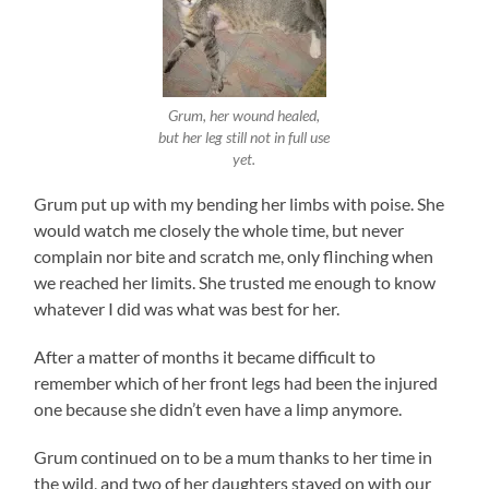
Grum, her wound healed,
but her leg still not in full use
yet.
Grum put up with my bending her limbs with poise. She
would watch me closely the whole time, but never
complain nor bite and scratch me, only flinching when
we reached her limits. She trusted me enough to know
whatever I did was what was best for her.
After a matter of months it became difficult to
remember which of her front legs had been the injured
one because she didn’t even have a limp anymore.
Grum continued on to be a mum thanks to her time in
the wild, and two of her daughters stayed on with our