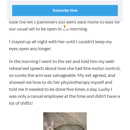
drive back from the townhouse complex she had been
kneading TJ’s lap with her claws, ALL of them, including
Subscribe Now
the injured arm’s. She has fine motor control, I argued. I
took the vet’s painkillers but went back home to wait for
our usual vet to be open in the morning.
I stayed up all night with her until I couldn’t keep my
eyes open any longer.
In the morning I went to the vet and told him my well-
rehearsed speech about how she had fine motor control,
so surely the arm was salvageable. My vet agreed, and
showed me how to do her physiotherapy myself and
told me it needed to be done five times a day. Lucky I
was only a casual employee at the time and didn’t have a
lot of shifts!