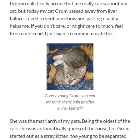
I know realistically no one but me really cares about my
cat, but today my cat Grum passed away from liver
failure. I need to vent somehow and writing usually
helps me. If you don’t care, or might care to much, feel
free to not read. I just want to commemorate her.
A very young Grum, you can
see some of the bald patches
on her feet still
She was the matriarch of my pets. Being the oldest of the
cats she was automatically queen of the roost, but Grum
started out as a stray kitten, too young to be separated