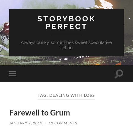
STORYBOOK
PERFECT
Always quirky, sometimes sweet speculative
fiction
Toggle
Toggle
search
mobile
field
menu
TAG:
DEALING WITH LOSS
Farewell to Grum
JANUARY 2, 2013
/
12 COMMENTS