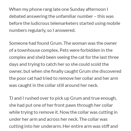
When my phone rang late one Sunday afternoon I
debated answering the unfamiliar number – this was
before the ludicrous telemarketers started using mobile
numbers regularly, so I answered.
Someone had found Grum. The woman was the owner
of a townhouse complex. Pets were forbidden in the
complex and she’d been seeing the cat for the last three
days and trying to catch her so she could scold the
owner, but when she finally caught Grum she discovered
the poor cat had tried to remove her collar and her arm
was caught in the collar still around her neck.
TJ and I rushed over to pick up Grum and true enough,
she had put one of her front paws through her collar
while trying to remove it. Now the collar was cutting in
under her arm and across her neck. The collar was
cutting into her underarm. Her entire arm was stiff and