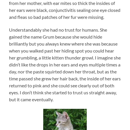
from her mother, with ear mites so thick the insides of
her ears were black, conjunctivitis sealing one eye closed
and fleas so bad patches of her fur were missing.
Understandably she had no trust for humans. She
gained the name Grum because she would hide
brilliantly but you always knew where she was because
when you walked past her hiding spot you could hear
her grumbling, a little kitten thunder growl. I imagine she
didn’t like the drops in her ears and eyes multiple times a
day, nor the paste squirted down her throat, but as the
time passed she grew her hair back, the inside of her ears
returned to pink and she could see clearly out of both
eyes. I don’t think she started to trust us straight away,
but it came eventually.