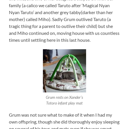
family (a calico we called Taruto after ‘Magical Nyan
Nyan Taruto’ and another grey tabby(darker than her
mother) called Miho). Sadly Grum outlived Taruto (a
tragic thing for a parent to outlive their child) but she
and Miho continued on, moving house with us countless
times until settling here in this last house.
Grum rests on Xander’s
Totoro infant play mat
Grum was not sure what to make of it when I had my
own offspring, though she did thoroughly enjoy sleeping
on several of his toys and mats even if she was smart