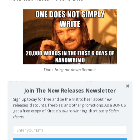
Don’t bring me down Boromir
Halo 4 launched yesterday, so I spent the whole day
Join The New Releases Newsletter
working. Yep, got to the store a 7:30 for an 8am open
and then was roped into closing because no one else
Sign up today for free and be the first to hear about new
could, so didn’t leave the store til after 5:30pm. My feet
releases, discounts, freebies, and other promotions. As a BONUS
get a free ecopy of Kirstie's award-winning short story
Stolen
were killing me. On the other hand my lunch break was
Hearts
super productive and somehow, during that crazy day
yesterday, I managed to pass the 20,000 word milestone
in my NaNoWriMo novel. I can’t help but feel stoked