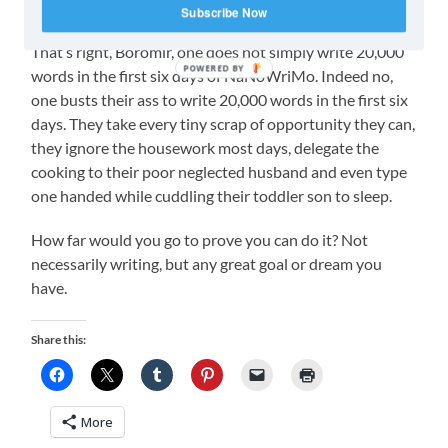
about that.
Subscribe Now
That’s right, Boromir, one does not simply write 20,000
POWERED BY
words in the first six days of NaNoWriMo. Indeed no,
one busts their ass to write 20,000 words in the first six
days. They take every tiny scrap of opportunity they can,
they ignore the housework most days, delegate the
cooking to their poor neglected husband and even type
one handed while cuddling their toddler son to sleep.
How far would you go to prove you can do it? Not
necessarily writing, but any great goal or dream you
have.
Share this:
More