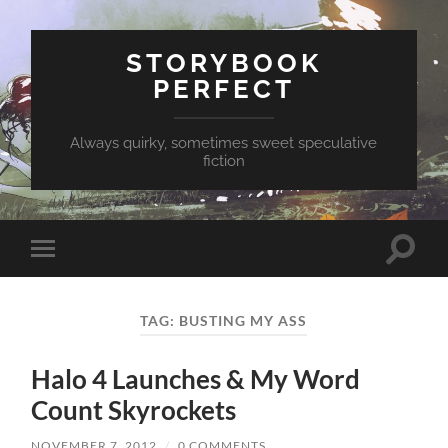
STORYBOOK
PERFECT
Always quirky, sometimes sweet speculative
fiction
Toggle
Toggle
search
mobile
field
menu
TAG:
BUSTING MY ASS
Halo 4 Launches & My Word
Count Skyrockets
NOVEMBER 7, 2012
/
0 COMMENTS