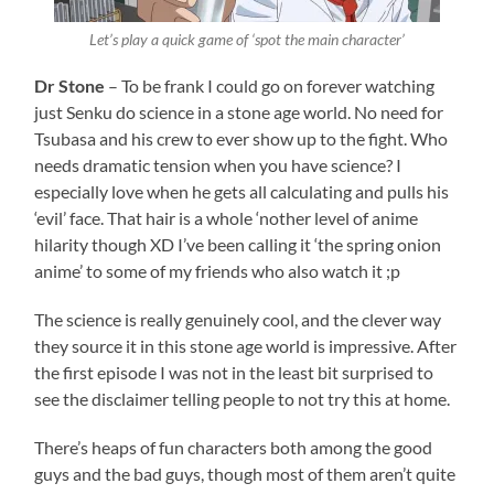
Let’s play a quick game of ‘spot the main character’
Dr Stone
– To be frank I could go on forever watching
just Senku do science in a stone age world. No need for
Tsubasa and his crew to ever show up to the fight. Who
needs dramatic tension when you have science? I
especially love when he gets all calculating and pulls his
‘evil’ face. That hair is a whole ‘nother level of anime
hilarity though XD I’ve been calling it ‘the spring onion
anime’ to some of my friends who also watch it ;p
The science is really genuinely cool, and the clever way
they source it in this stone age world is impressive. After
the first episode I was not in the least bit surprised to
see the disclaimer telling people to not try this at home.
There’s heaps of fun characters both among the good
guys and the bad guys, though most of them aren’t quite