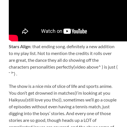
Stars Align
: that ending song. definitely a new addition
to my play list. Not to mention the credits it rolls over
are great, the dance they all do showing off the
characters personalities perfectly(video above^ ) is just (
˘ ³˘) .
The show is a nice mix of slice of life and sports anime.
You don’t get drowned in matches(I’m looking at you
Haikyuu(still love you tho)), sometimes we’ll go a couple
of episodes without even having a tennis match, just
digging into the boys’ stories. And every one of those
stories are so good, though heads up a LOT of
complicated issues are covered, and the abuse some of