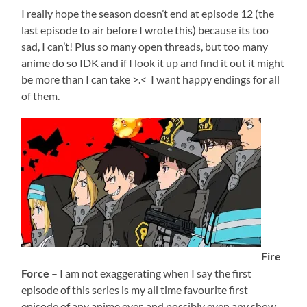
I really hope the season doesn’t end at episode 12 (the
last episode to air before I wrote this) because its too
sad, I can’t! Plus so many open threads, but too many
anime do so IDK and if I look it up and find it out it might
be more than I can take >.< I want happy endings for all
of them.
Fire
Force
– I am not exaggerating when I say the first
episode of this series is my all time favourite first
episode of any anime ever, and possibly even any show