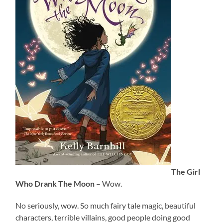
The Girl
Who Drank The Moon
– Wow.
No seriously, wow. So much fairy tale magic, beautiful
characters, terrible villains, good people doing good