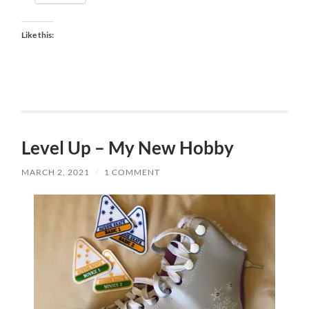
Like this:
Level Up – My New Hobby
MARCH 2, 2021
/
1 COMMENT