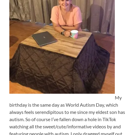
My
birthday is the same day as World Autism Day, which
always feels serendipitous to me since my eldest son has
autism. So of course I’ve fallen down a hole in TikTok
watching all the sweet/cute/informative videos by and
featuring people with autism. I only dragged myself out