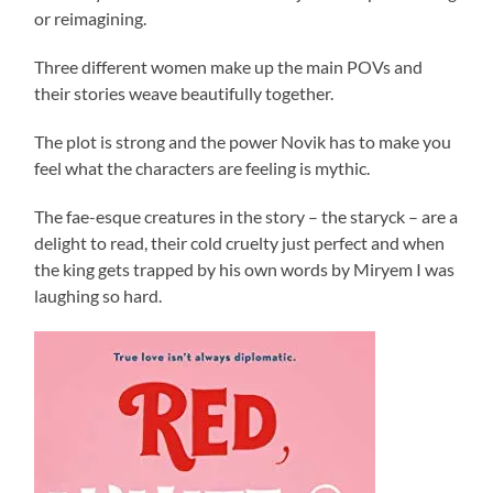
or reimagining.
Three different women make up the main POVs and
their stories weave beautifully together.
The plot is strong and the power Novik has to make you
feel what the characters are feeling is mythic.
The fae-esque creatures in the story – the staryck – are a
delight to read, their cold cruelty just perfect and when
the king gets trapped by his own words by Miryem I was
laughing so hard.