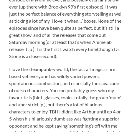
ever (up there with Brooklyn 99’s first episode). It was
just the perfect balance of everything storytelling as well
as ticking a lot of my ‘I love it when…’ boxes. None of the
episodes since have been quite as perfect, but it’s still a
great show, and of all the releases that come out
Saturday morning(or at least that’s when Animelab
release it ;p ) it is the first I watch every time(though Dr
Stone is a close second).
I love the steampunk-y world, the fact all magic is fire
based yet everyone has wildly varied powers,
spontaneous combustion, and especially the cavalcade
of nutso characters. You can probably guess who my
favourite is (hint: glasses, cooks, totally the group ‘mum’
and uber strict ;p ), but there’s a lot of hilarious
characters to enjoy. TBH I didn’t like Arthur until ep 4 or
5 when his hilariously dumb ass was fighting a superior
opponent and he kept saying ‘something’s off with me