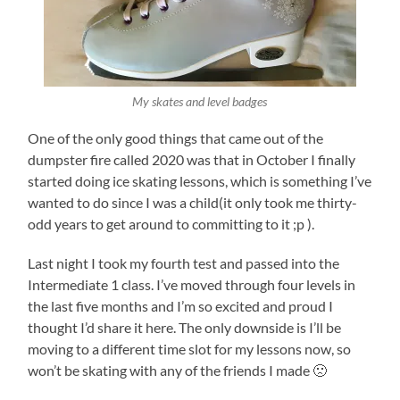
My skates and level badges
One of the only good things that came out of the
dumpster fire called 2020 was that in October I finally
started doing ice skating lessons, which is something I’ve
wanted to do since I was a child(it only took me thirty-
odd years to get around to committing to it ;p ).
Last night I took my fourth test and passed into the
Intermediate 1 class. I’ve moved through four levels in
the last five months and I’m so excited and proud I
thought I’d share it here. The only downside is I’ll be
moving to a different time slot for my lessons now, so
won’t be skating with any of the friends I made 🙁