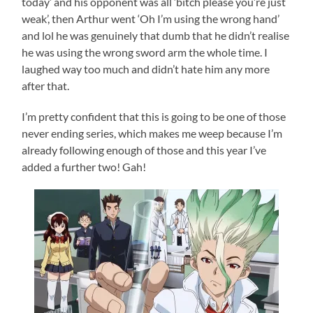
today’ and his opponent was all ‘bitch please you’re just
weak’, then Arthur went ‘Oh I’m using the wrong hand’
and lol he was genuinely that dumb that he didn’t realise
he was using the wrong sword arm the whole time. I
laughed way too much and didn’t hate him any more
after that.
I’m pretty confident that this is going to be one of those
never ending series, which makes me weep because I’m
already following enough of those and this year I’ve
added a further two! Gah!