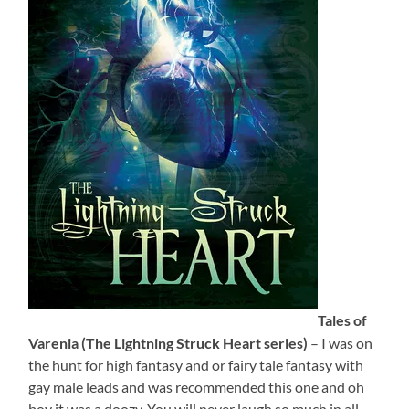
Tales of
Varenia (The Lightning Struck Heart series)
– I was on
the hunt for high fantasy and or fairy tale fantasy with
gay male leads and was recommended this one and oh
boy it was a doozy. You will never laugh so much in all