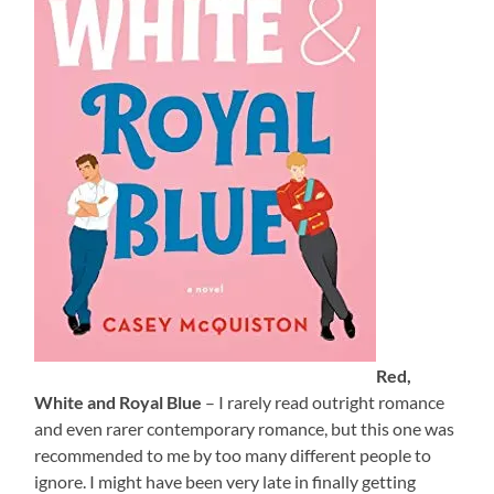
Red,
White and Royal Blue
– I rarely read outright romance
and even rarer contemporary romance, but this one was
recommended to me by too many different people to
ignore. I might have been very late in finally getting