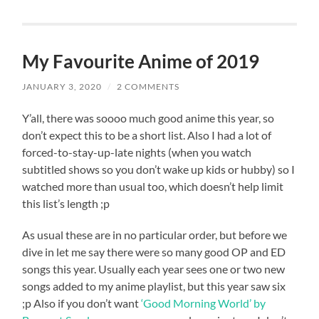
My Favourite Anime of 2019
JANUARY 3, 2020
/
2 COMMENTS
Y’all, there was soooo much good anime this year, so
don’t expect this to be a short list. Also I had a lot of
forced-to-stay-up-late nights (when you watch
subtitled shows so you don’t wake up kids or hubby) so I
watched more than usual too, which doesn’t help limit
this list’s length ;p
As usual these are in no particular order, but before we
dive in let me say there were so many good OP and ED
songs this year. Usually each year sees one or two new
songs added to my anime playlist, but this year saw six
;p Also if you don’t want
‘Good Morning World’ by