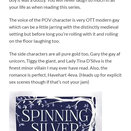
your life as when reading this series.
The voice of the POV character is very OTT modern gay
which can be a little jarring with the distinctly medieval
setting but before long you’re rolling with it and rolling
on the floor laughing too.
The side characters are all pure gold too, Gary the gay af
unicorn, Tiggy the giant, and Lady Tina D’Silva is the
finest minor villain I may ever have read. Also, the
romance is perfect, Havehart 4eva. (Heads up for explicit
sex scenes though if that’s not your jam)