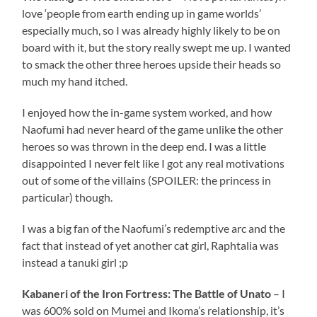
love ‘people from earth ending up in game worlds’
especially much, so I was already highly likely to be on
board with it, but the story really swept me up. I wanted
to smack the other three heroes upside their heads so
much my hand itched.
I enjoyed how the in-game system worked, and how
Naofumi had never heard of the game unlike the other
heroes so was thrown in the deep end. I was a little
disappointed I never felt like I got any real motivations
out of some of the villains (SPOILER: the princess in
particular) though.
I was a big fan of the Naofumi’s redemptive arc and the
fact that instead of yet another cat girl, Raphtalia was
instead a tanuki girl ;p
Kabaneri of the Iron Fortress: The Battle of Unato
– I
was 600% sold on Mumei and Ikoma’s relationship, it’s