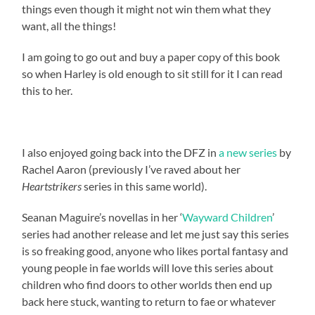
things even though it might not win them what they
want, all the things!
I am going to go out and buy a paper copy of this book
so when Harley is old enough to sit still for it I can read
this to her.
I also enjoyed going back into the DFZ in
a new series
by
Rachel Aaron (previously I’ve raved about her
Heartstrikers
series in this same world).
Seanan Maguire’s novellas in her ‘
Wayward Children
’
series had another release and let me just say this series
is so freaking good, anyone who likes portal fantasy and
young people in fae worlds will love this series about
children who find doors to other worlds then end up
back here stuck, wanting to return to fae or whatever