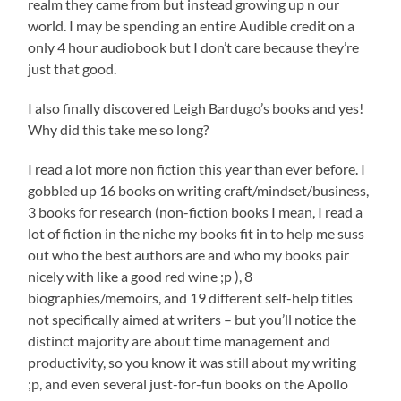
realm they came from but instead growing up n our
world. I may be spending an entire Audible credit on a
only 4 hour audiobook but I don’t care because they’re
just that good.
I also finally discovered Leigh Bardugo’s books and yes!
Why did this take me so long?
I read a lot more non fiction this year than ever before. I
gobbled up 16 books on writing craft/mindset/business,
3 books for research (non-fiction books I mean, I read a
lot of fiction in the niche my books fit in to help me suss
out who the best authors are and who my books pair
nicely with like a good red wine ;p ), 8
biographies/memoirs, and 19 different self-help titles
not specifically aimed at writers – but you’ll notice the
distinct majority are about time management and
productivity, so you know it was still about my writing
;p, and even several just-for-fun books on the Apollo