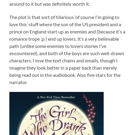
around to it but was definitely worth it.
The plot is that sort of hilarious ‘of course I’m going to
love this’ stuff where the son of the US president and a
prince on England start up as enemies and (because it’s a
romance trope ;p ) end up lovers. It’s a very believable
path (unlike some enemies to lovers stories I’ve
encountered), and both of the boys are such well-drawn
characters. I love the text chains and emails, though I
imagine they look better in a paper back than merely
being read out in the audiobook. Also five stars for the
narrator.