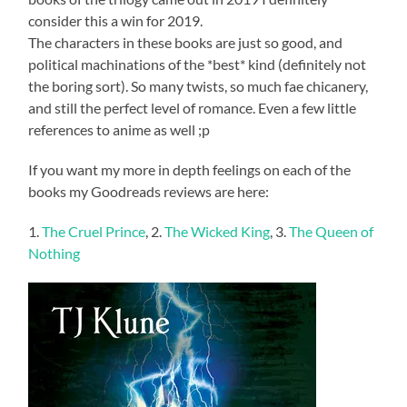
consider this a win for 2019.
The characters in these books are just so good, and
political machinations of the *best* kind (definitely not
the boring sort). So many twists, so much fae chicanery,
and still the perfect level of romance. Even a few little
references to anime as well ;p
If you want my more in depth feelings on each of the
books my Goodreads reviews are here:
1.
The Cruel Prince
, 2.
The Wicked King
, 3.
The Queen of
Nothing