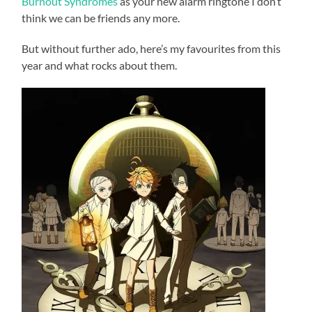
Burnout Syndromes
as your new alarm ringtone I don’t
think we can be friends any more.
But without further ado, here’s my favourites from this
year and what rocks about them.