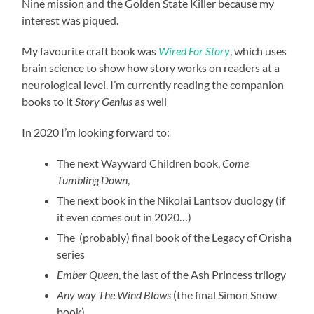
Nine mission and the Golden State Killer because my
interest was piqued.
My favourite craft book was
Wired For Story
, which uses
brain science to show how story works on readers at a
neurological level. I’m currently reading the companion
books to it
Story Genius
as well
In 2020 I’m looking forward to:
The next Wayward Children book,
Come
Tumbling Down
,
The next book in the Nikolai Lantsov duology (if
it even comes out in 2020…)
The (probably) final book of the Legacy of Orisha
series
Ember Queen
, the last of the Ash Princess trilogy
Any way The Wind Blows
(the final Simon Snow
book)