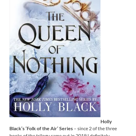
Holly
Black’s ‘Folk of the Air’ Series
– since 2 of the three
books of the trilogy came out in 2019 I definitely