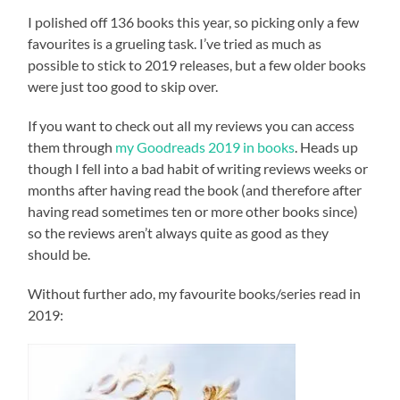
I polished off 136 books this year, so picking only a few
favourites is a grueling task. I’ve tried as much as
possible to stick to 2019 releases, but a few older books
were just too good to skip over.
If you want to check out all my reviews you can access
them through
my Goodreads 2019 in books
. Heads up
though I fell into a bad habit of writing reviews weeks or
months after having read the book (and therefore after
having read sometimes ten or more other books since)
so the reviews aren’t always quite as good as they
should be.
Without further ado, my favourite books/series read in
2019: