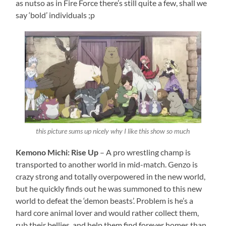
as nutso as in Fire Force there’s still quite a few, shall we
say ‘bold’ individuals ;p
this picture sums up nicely why I like this show so much
Kemono Michi: Rise Up
– A pro wrestling champ is
transported to another world in mid-match. Genzo is
crazy strong and totally overpowered in the new world,
but he quickly finds out he was summoned to this new
world to defeat the ‘demon beasts’. Problem is he’s a
hard core animal lover and would rather collect them,
rub their bellies, and help them find forever homes than