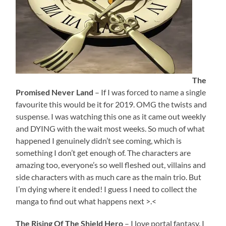
The
Promised Never Land
– If I was forced to name a single
favourite this would be it for 2019. OMG the twists and
suspense. I was watching this one as it came out weekly
and DYING with the wait most weeks. So much of what
happened I genuinely didn’t see coming, which is
something I don’t get enough of. The characters are
amazing too, everyone’s so well fleshed out, villains and
side characters with as much care as the main trio. But
I’m dying where it ended! I guess I need to collect the
manga to find out what happens next >.<
The Rising Of The Shield Hero
– I love portal fantasy. I