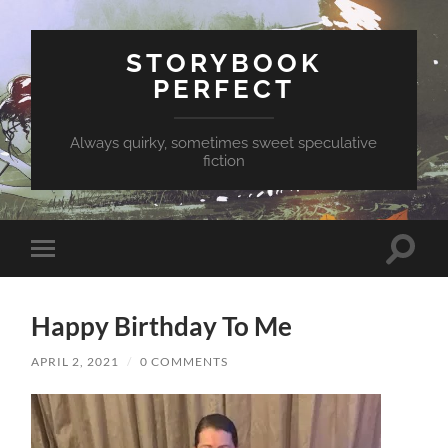
STORYBOOK
PERFECT
Always quirky, sometimes sweet speculative
fiction
Toggle
Toggle
search
mobile
field
menu
Happy Birthday To Me
APRIL 2, 2021
/
0 COMMENTS