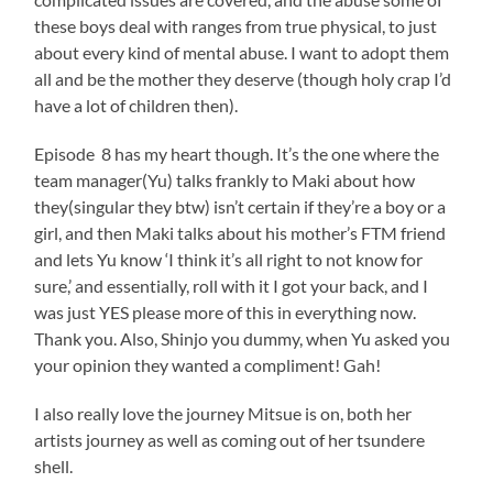
these boys deal with ranges from true physical, to just
about every kind of mental abuse. I want to adopt them
all and be the mother they deserve (though holy crap I’d
have a lot of children then).
Episode 8 has my heart though. It’s the one where the
team manager(Yu) talks frankly to Maki about how
they(singular they btw) isn’t certain if they’re a boy or a
girl, and then Maki talks about his mother’s FTM friend
and lets Yu know ‘I think it’s all right to not know for
sure,’ and essentially, roll with it I got your back, and I
was just YES please more of this in everything now.
Thank you. Also, Shinjo you dummy, when Yu asked you
your opinion they wanted a compliment! Gah!
I also really love the journey Mitsue is on, both her
artists journey as well as coming out of her tsundere
shell.