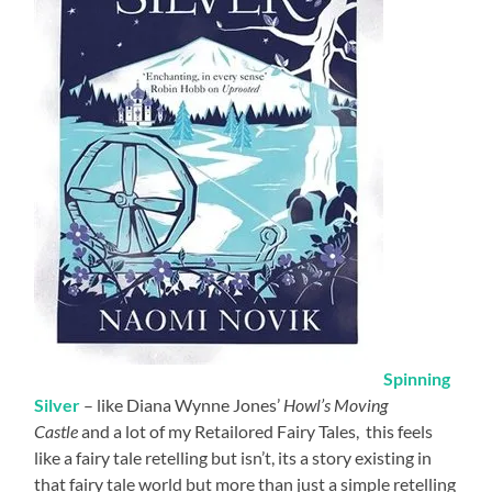
Spinning
Silver
– like Diana Wynne Jones’
Howl’s Moving
Castle
and a lot of my Retailored Fairy Tales, this feels
like a fairy tale retelling but isn’t, its a story existing in
that fairy tale world but more than just a simple retelling