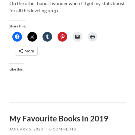
On the other hand, I wonder when I’ll get my stats boost
for all this leveling up ;p
Share this:
More
Like this:
My Favourite Books In 2019
JANUARY 5, 2020
/
0 COMMENTS