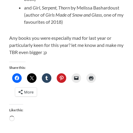
and
Girl, Serpent, Thorn
by Melissa Bashardoust
(author of
Girls Made of Snow and Glass
, one of my
favourites of 2018)
Any books you were especially mad for last year or
particularly keen for this year? let me know and make my
TBR even bigger ;p
Share this:
More
Like this:
Loading…