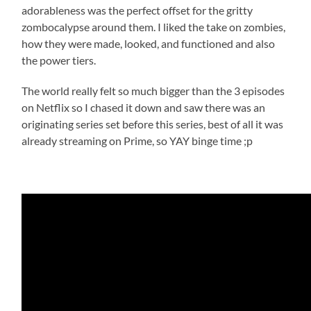
adorableness was the perfect offset for the gritty
zombocalypse around them. I liked the take on zombies,
how they were made, looked, and functioned and also
the power tiers.
The world really felt so much bigger than the 3 episodes
on Netflix so I chased it down and saw there was an
originating series set before this series, best of all it was
already streaming on Prime, so YAY binge time ;p