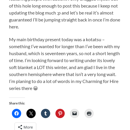
of this hole long enough to post this because I keep not
updating the blog much ;p and let’s be real it’s almost
guaranteed I’ll be jumping straight back in once I’m done
here.
My main birthday present today was a kotatsu –
something I’ve wanted for longer than I’ve been with my
husband, which is seventeen years, so not a short length
of time. I’m looking forward to writing under its lovely
soft blanket a LOT this winter, and am glad I live in the
southern hemisphere where that isn’t a very long wait.
I’m planing to do a lot of words in my Charming for Hire
series there 😀
Share this:
More